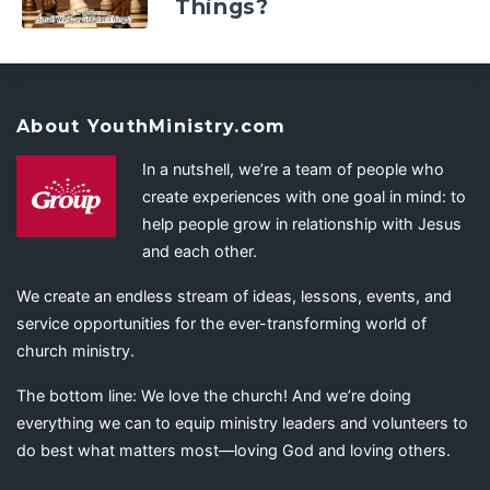
Things?
About YouthMinistry.com
In a nutshell, we’re a team of people who
create experiences with one goal in mind: to
help people grow in relationship with Jesus
and each other.
We create an endless stream of ideas, lessons, events, and
service opportunities for the ever-transforming world of
church ministry.
The bottom line: We love the church! And we’re doing
everything we can to equip ministry leaders and volunteers to
do best what matters most—loving God and loving others.