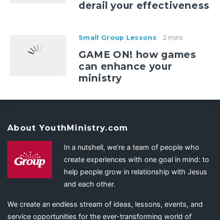
derail your effectiveness
Small Group Lessons
2 mins
GAME ON! how games
can enhance your
ministry
About YouthMinistry.com
In a nutshell, we’re a team of people who
create experiences with one goal in mind: to
help people grow in relationship with Jesus
and each other.
We create an endless stream of ideas, lessons, events, and
service opportunities for the ever-transforming world of