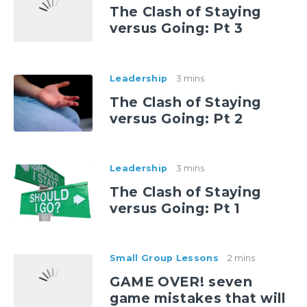
The Clash of Staying
versus Going: Pt 3
Leadership
3 mins
The Clash of Staying
versus Going: Pt 2
Leadership
3 mins
The Clash of Staying
versus Going: Pt 1
Small Group Lessons
2 mins
GAME OVER! seven
game mistakes that will