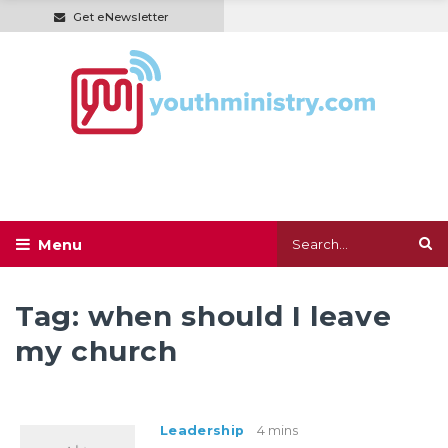
Get eNewsletter
Tag:
when should I leave
my church
Leadership
4 mins