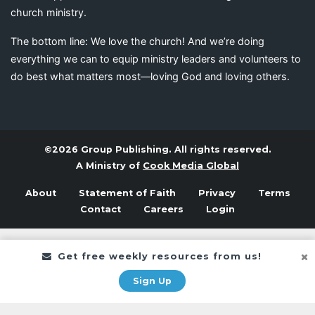
church ministry.
The bottom line: We love the church! And we’re doing
everything we can to equip ministry leaders and volunteers to
do best what matters most—loving God and loving others.
©2026 Group Publishing. All rights reserved.
A Ministry of
Cook Media Global
About
Statement of Faith
Privacy
Terms
Contact
Careers
Login
Get free weekly resources from us!
Sign Up