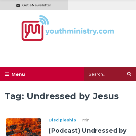
Get eNewsletter
Tag:
Undressed by Jesus
Discipleship
1 min
(Podcast) Undressed by