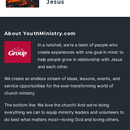
Jesus
About YouthMinistry.com
In a nutshell, we’re a team of people who
create experiences with one goal in mind: to
help people grow in relationship with Jesus
and each other.
We create an endless stream of ideas, lessons, events, and
service opportunities for the ever-transforming world of
church ministry.
The bottom line: We love the church! And we’re doing
everything we can to equip ministry leaders and volunteers to
do best what matters most—loving God and loving others.