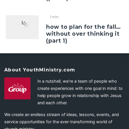
1 min
how to plan for the fall…
without over thinking it
(part 1)
About YouthMinistry.com
In a nutshell, we’re a team of people who
create experiences with one goal in mind: to
help people grow in relationship with Jesus
and each other.
We create an endless stream of ideas, lessons, events, and
service opportunities for the ever-transforming world of
church ministry.