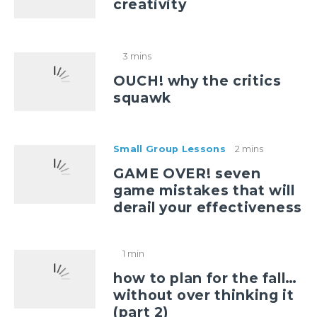
creativity
3 mins
OUCH! why the critics
squawk
Small Group Lessons
2 mins
GAME OVER! seven
game mistakes that will
derail your effectiveness
1 min
how to plan for the fall…
without over thinking it
(part 2)