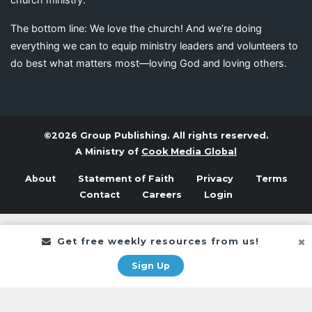
The bottom line: We love the church! And we’re doing
everything we can to equip ministry leaders and volunteers to
do best what matters most—loving God and loving others.
©2026 Group Publishing. All rights reserved.
A Ministry of
Cook Media Global
About
Statement of Faith
Privacy
Terms
Contact
Careers
Login
Get free weekly resources from us!
Sign Up