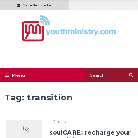
Get eNewsletter
Tag:
transition
2 mins
soulCARE: recharge your