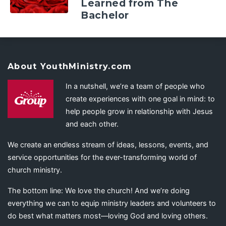
Learned from The
Bachelor
About YouthMinistry.com
In a nutshell, we’re a team of people who
create experiences with one goal in mind: to
help people grow in relationship with Jesus
and each other.
We create an endless stream of ideas, lessons, events, and
service opportunities for the ever-transforming world of
church ministry.
The bottom line: We love the church! And we’re doing
everything we can to equip ministry leaders and volunteers to
do best what matters most—loving God and loving others.