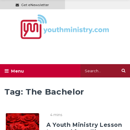
Get eNewsletter
Tag:
The Bachelor
4 mins
A Youth Ministry Lesson