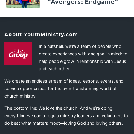
“Avengers: Endgame”
About YouthMinistry.com
In a nutshell, we’re a team of people who
create experiences with one goal in mind: to
help people grow in relationship with Jesus
and each other.
We create an endless stream of ideas, lessons, events, and
service opportunities for the ever-transforming world of
church ministry.
The bottom line: We love the church! And we’re doing
everything we can to equip ministry leaders and volunteers to
do best what matters most—loving God and loving others.