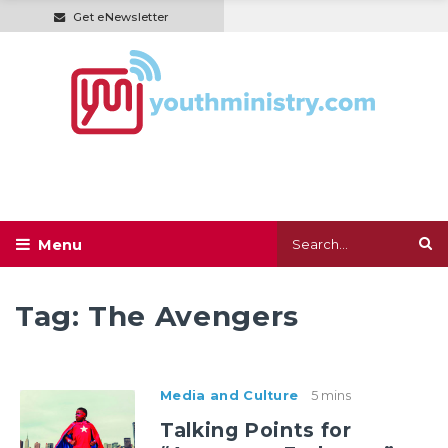
Get eNewsletter
Tag:
The Avengers
Media and Culture
5 mins
Talking Points for