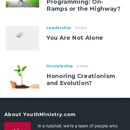
Programming: On-
Ramps or the Highway?
Leadership
3 mins
You Are Not Alone
Discipleship
2 mins
Honoring Creationism
and Evolution?
About YouthMinistry.com
In a nutshell, we’re a team of people who