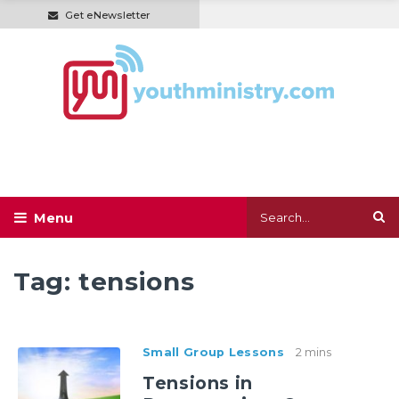
Get eNewsletter
Tag:
tensions
Small Group Lessons
2 mins
Tensions in