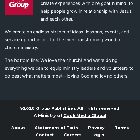
create experiences with one goal in mind: to
help people grow in relationship with Jesus
and each other.
We create an endless stream of ideas, lessons, events, and
service opportunities for the ever-transforming world of
church ministry.
The bottom line: We love the church! And we’re doing
everything we can to equip ministry leaders and volunteers to
do best what matters most—loving God and loving others.
©2026 Group Publishing. All rights reserved.
A Ministry of
Cook Media Global
About
Statement of Faith
Privacy
Terms
Contact
Careers
Login