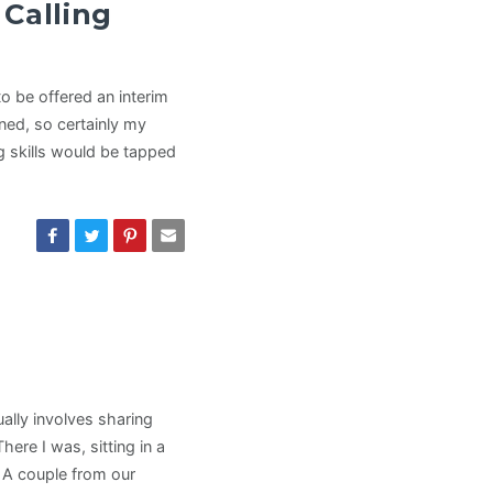
Calling
o be offered an interim
gned, so certainly my
g skills would be tapped
ually involves sharing
ere I was, sitting in a
 A couple from our