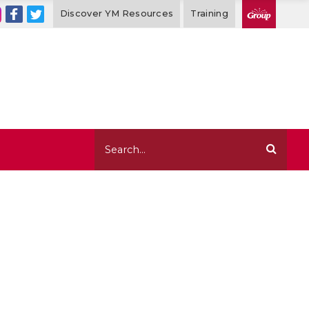
Discover YM Resources
Training