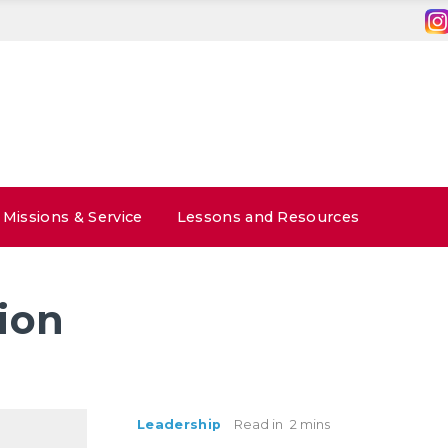
Missions & Service
Lessons and Resources
ion
Leadership
Read in
2 mins