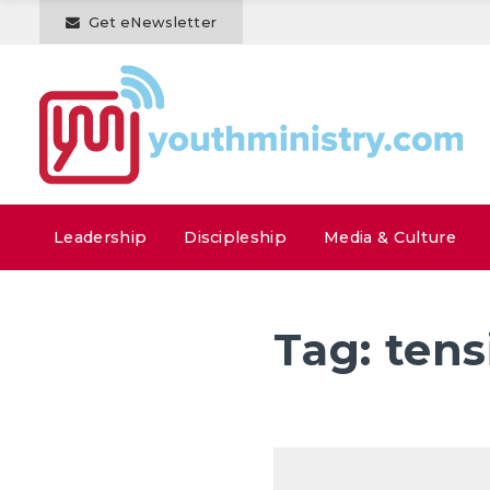
Get eNewsletter
Leadership
Discipleship
Media & Culture
Tag:
tens