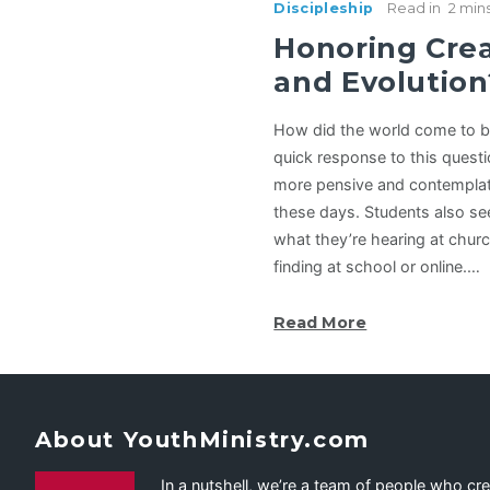
Discipleship
Read in
2 min
Honoring Cre
and Evolution
How did the world come to b
quick response to this questio
more pensive and contemplat
these days. Students also s
what they’re hearing at chur
finding at school or online.…
Read More
About YouthMinistry.com
In a nutshell, we’re a team of people who cr