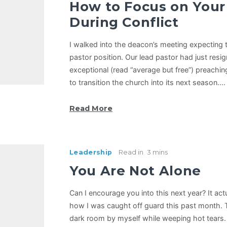
How to Focus on Your 
During Conflict
I walked into the deacon’s meeting expecting t
pastor position. Our lead pastor had just resi
exceptional (read “average but free”) preachin
to transition the church into its next season.…
Read More
Leadership
Read in
3 mins
You Are Not Alone
Can I encourage you into this next year? It act
how I was caught off guard this past month. Th
dark room by myself while weeping hot tears.