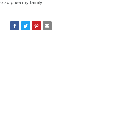
o surprise my family