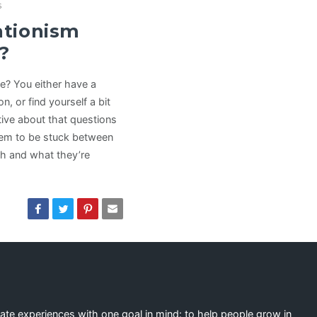
s
ationism
?
e? You either have a
n, or find yourself a bit
ive about that questions
eem to be stuck between
ch and what they’re
eate experiences with one goal in mind: to help people grow in