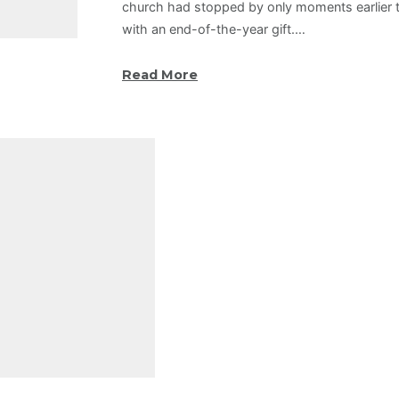
church had stopped by only moments earlier t
with an end-of-the-year gift.…
Read More