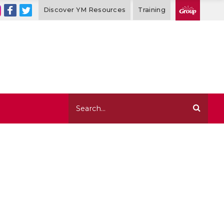
Discover YM Resources
Training