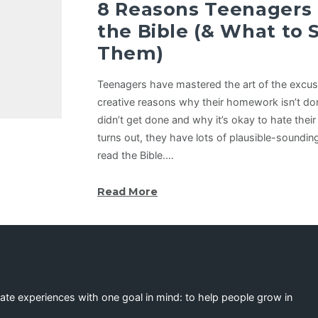
8 Reasons Teenagers
the Bible (& What to 
Them)
Teenagers have mastered the art of the excu
creative reasons why their homework isn’t do
didn’t get done and why it’s okay to hate their
turns out, they have lots of plausible-soundi
read the Bible.…
Read More
eate experiences with one goal in mind: to help people grow in