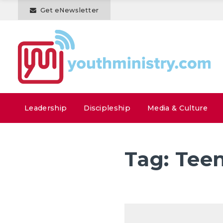
Get eNewsletter
Leadership
Discipleship
Media & Culture
Tag:
Teen