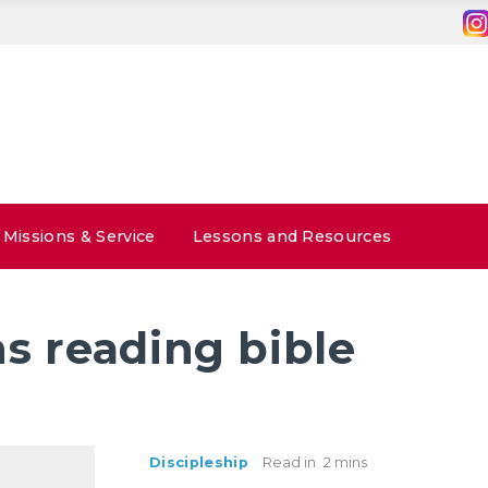
Missions & Service
Lessons and Resources
s reading bible
Discipleship
Read in
2 mins