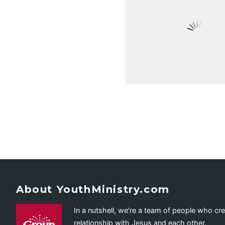
About YouthMinistry.com
In a nutshell, we’re a team of people who cr
relationship with Jesus and each other.