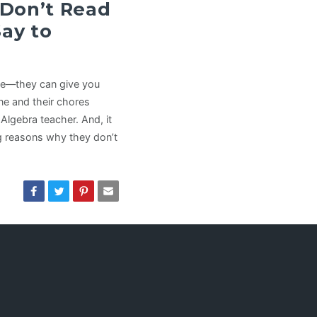
 Don’t Read
Say to
se—they can give you
ne and their chores
 Algebra teacher. And, it
ng reasons why they don’t