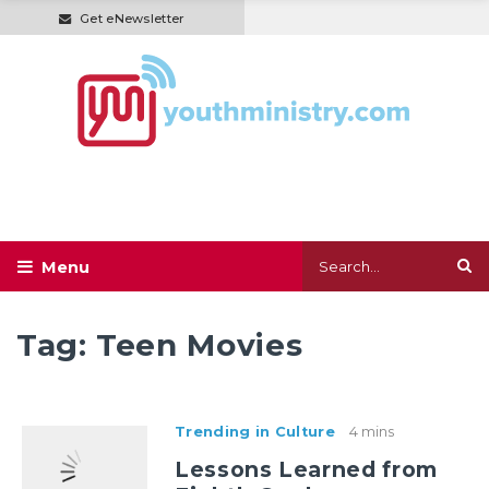
Get eNewsletter
Tag:
Teen Movies
Trending in Culture
4 mins
Lessons Learned from