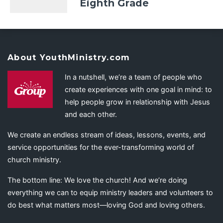
Eighth Grade
About YouthMinistry.com
In a nutshell, we’re a team of people who
create experiences with one goal in mind: to
help people grow in relationship with Jesus
and each other.
We create an endless stream of ideas, lessons, events, and
service opportunities for the ever-transforming world of
church ministry.
The bottom line: We love the church! And we’re doing
everything we can to equip ministry leaders and volunteers to
do best what matters most—loving God and loving others.