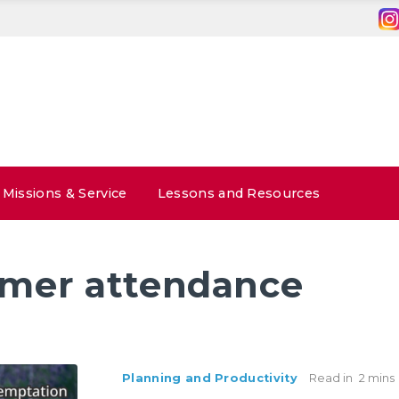
Missions & Service
Lessons and Resources
mer attendance
Planning and Productivity
Read in
2 mins