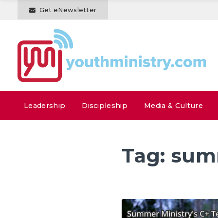
Get eNewsletter
Leadership
Discipleship
Media & Culture
Tag:
sum