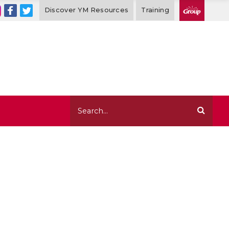
Discover YM Resources
Training