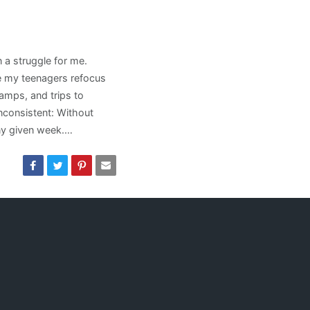
 a struggle for me.
 my teenagers refocus
amps, and trips to
nconsistent: Without
ny given week.…