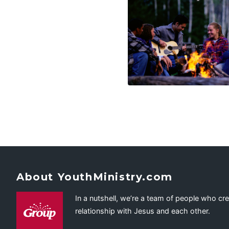
About YouthMinistry.com
In a nutshell, we’re a team of people who cr
relationship with Jesus and each other.