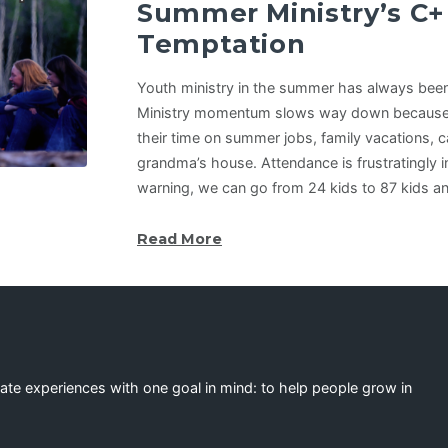
Summer Ministry’s C+
Temptation
Youth ministry in the summer has always been
Ministry momentum slows way down because
their time on summer jobs, family vacations, c
grandma’s house. Attendance is frustratingly i
warning, we can go from 24 kids to 87 kids a
Read More
eate experiences with one goal in mind: to help people grow in