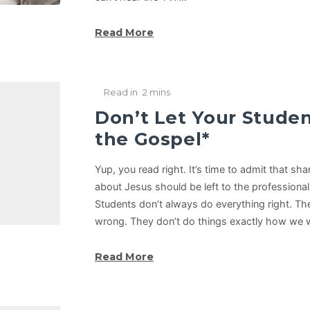
Read More
Read in
2 mins
Don’t Let Your Stude
the Gospel*
Yup, you read right. It’s time to admit that s
about Jesus should be left to the professional
Students don’t always do everything right. Th
wrong. They don’t do things exactly how we
Read More