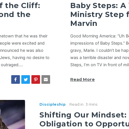
 the Cliff:
Baby Steps: A
ond the
Ministry Step 
Marvin
etown that he was their
Good Morning America: “Uh Bob
eople were excited and
impressions of Baby Steps.” 
 announced he was also
gravy, Marie. I couldn’t be ha
 Jews, having no desire to
was a terrible disaster and n
e outraged.…
Steps, I’m on TV in front of mi
Read More
Discipleship
Read in
3 mins
Shifting Our Mindset:
Obligation to Opportu