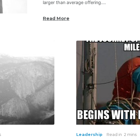
larger than average offering.…
Read More
s
Leadership
Read in
2 mins