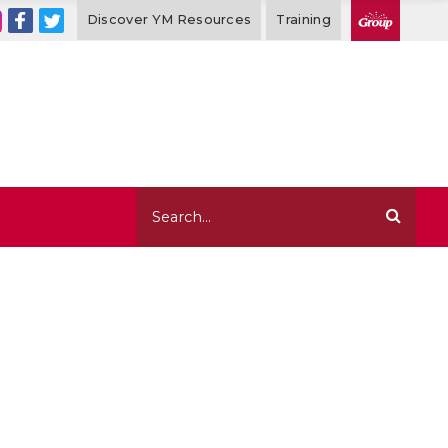
Discover YM Resources
Training