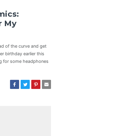
mics:
r My
ead of the curve and get
r birthday earlier this
king for some headphones