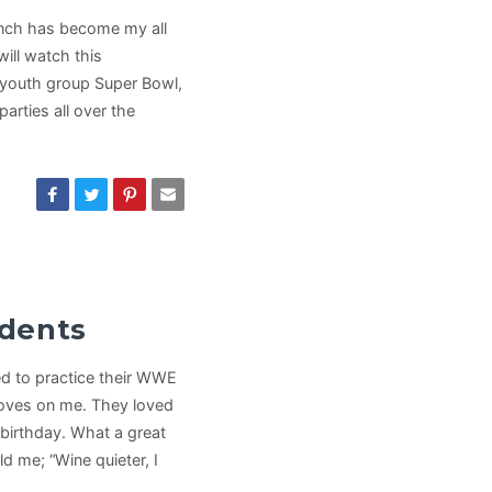
nch has become my all
will watch this
t youth group Super Bowl,
arties all over the
udents
d to practice their WWE
oves on me. They loved
 birthday. What a great
d me; “Wine quieter, I