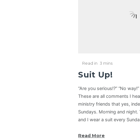
Read in
3 mins
Suit Up!
“Are you serious!?” “No way!”
These are all comments I hea
ministry friends that yes, inde
Sundays. Morning and night. Yu
and I wear a suit every Sund
Read More