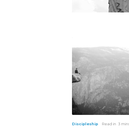
Discipleship
Read in
3 min