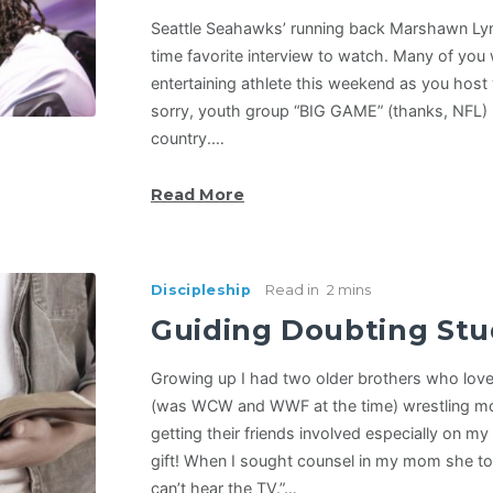
Seattle Seahawks’ running back Marshawn Ly
time favorite interview to watch. Many of you 
entertaining athlete this weekend as you hos
sorry, youth group “BIG GAME” (thanks, NFL) p
country.…
Read More
Discipleship
Read in
2 mins
Guiding Doubting St
Growing up I had two older brothers who love
(was WCW and WWF at the time) wrestling m
getting their friends involved especially on my
gift! When I sought counsel in my mom she tol
can’t hear the TV.”…