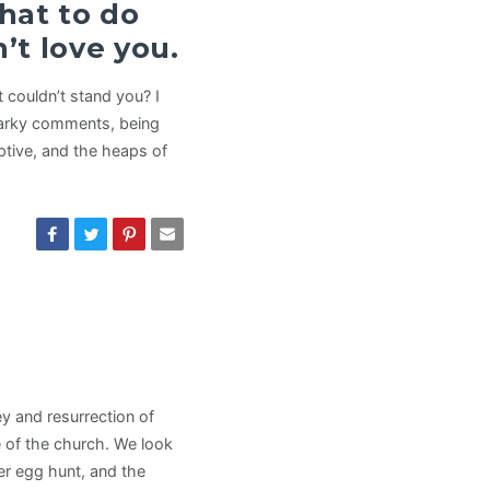
hat to do
’t love you.
 couldn’t stand you? I
snarky comments, being
uptive, and the heaps of
y and resurrection of
fe of the church. We look
er egg hunt, and the