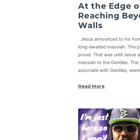
At the Edge of
Reaching Bey
Walls
Jesus announced to his hom
long-awaited messiah. The p
proud. That was until Jesus
messiah to the Gentiles. The
associate with Gentiles, wer
Read More