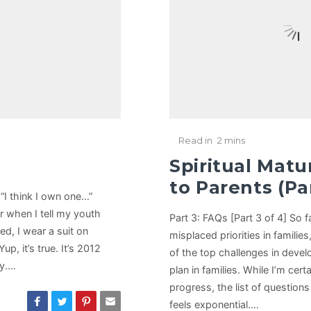
Read in
2 mins
Spiritual Matu
to Parents (Par
 “I think I own one…”
r when I tell my youth
Part 3: FAQs [Part 3 of 4] So 
ed, I wear a suit on
misplaced priorities in famili
p, it’s true. It’s 2012
of the top challenges in devel
ay.…
plan in families. While I’m cer
progress, the list of question
feels exponential.…