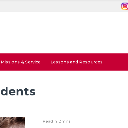
Missions & Service
Lessons and Resources
udents
Read in
2 mins