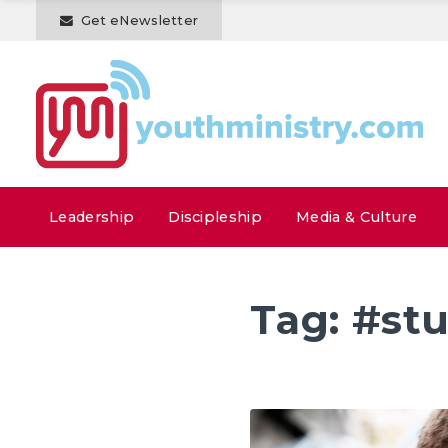
Get eNewsletter
Leadership
Discipleship
Media & Culture
Tag:
#st