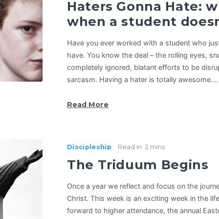
Haters Gonna Hate: w
when a student doesn
Have you ever worked with a student who just
have. You know the deal – the rolling eyes, 
completely ignored, blatant efforts to be disr
sarcasm. Having a hater is totally awesome.…
Read More
Discipleship
Read in
2 mins
The Triduum Begins
Once a year we reflect and focus on the journe
Christ. This week is an exciting week in the li
forward to higher attendance, the annual East