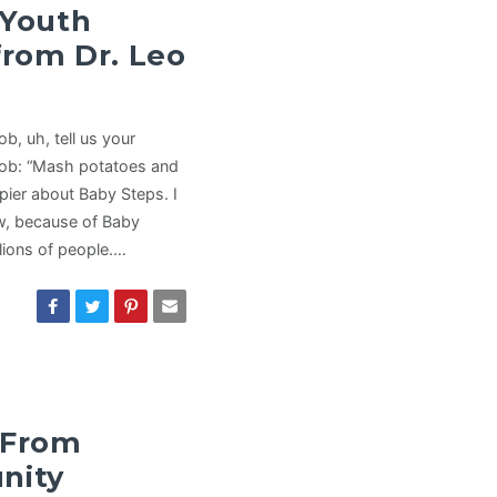
 Youth
from Dr. Leo
, uh, tell us your
Bob: “Mash potatoes and
ppier about Baby Steps. I
ow, because of Baby
llions of people.…
 From
nity