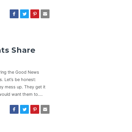
nts Share
haring the Good News
s. Let’s be honest:
ey mess up. They get it
 would want them to.…