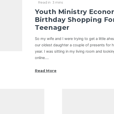
Read in
3 mins
Youth Ministry Econo
Birthday Shopping Fo
Teenager
So my wife and I were trying to get a little ah
our oldest daughter a couple of presents for he
year. I was sitting in my living room and loo
online.…
Read More