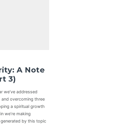
rity: A Note
t 3)
far we’ve addressed
es, and overcoming three
oping a spiritual growth
tain we’re making
s generated by this topic