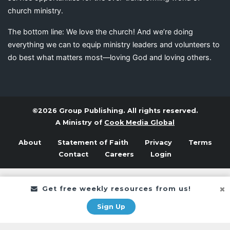
church ministry.
The bottom line: We love the church! And we’re doing
everything we can to equip ministry leaders and volunteers to
do best what matters most—loving God and loving others.
©2026 Group Publishing. All rights reserved.
A Ministry of
Cook Media Global
About
Statement of Faith
Privacy
Terms
Contact
Careers
Login
Get free weekly resources from us!
Sign Up