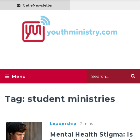
Get eNewsletter
Tag:
student ministries
Leadership
2 mins
Mental Health Stigma: Is