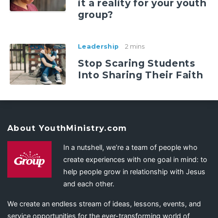
it a reality for your youth
group?
Leadership
2 mins
Stop Scaring Students
Into Sharing Their Faith
About YouthMinistry.com
In a nutshell, we’re a team of people who
create experiences with one goal in mind: to
help people grow in relationship with Jesus
and each other.
We create an endless stream of ideas, lessons, events, and
service opportunities for the ever-transforming world of