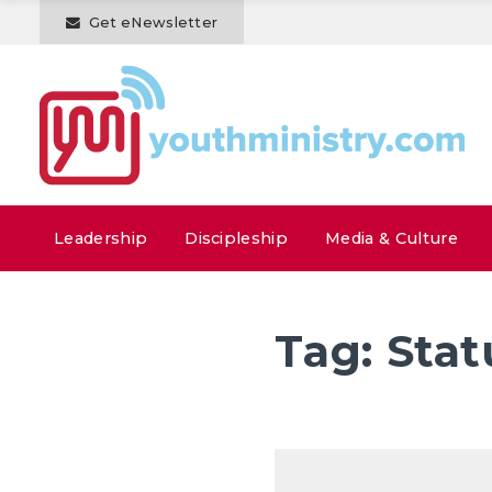
Get eNewsletter
Leadership
Discipleship
Media & Culture
Tag:
Stat