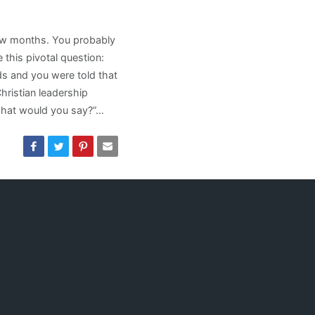
few months. You probably
this pivotal question:
ds and you were told that
ristian leadership
what would you say?”…