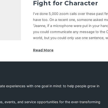
Fight for Character
I’ve done 5,000 zoom calls over these past 
have too. On a recent one, someone asked me 
“Jeanne, if a microphone were put in your han
you could communicate any message to the Ch
world, but you could only use one sentence, 
Read More
eate experiences with one goal in mind: to help people grow in
s, events, and service opportunities for the ever-transforming