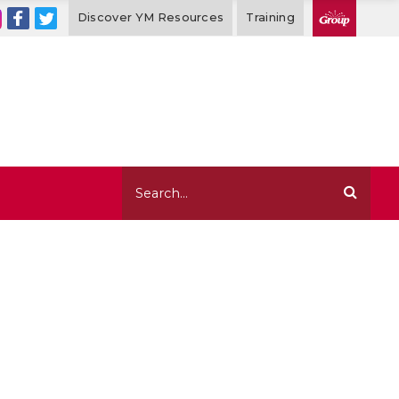
Discover YM Resources
Training