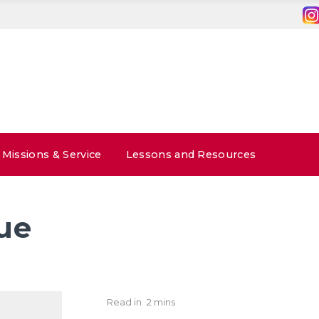
Missions & Service
Lessons and Resources
ue
Read in
2 mins