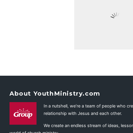
About YouthMinistry.com
In a nutshell, we’re a team of people who cr
relationship with Jesus and each other.
We create an endless stream of ideas, lesson
world of church ministry.