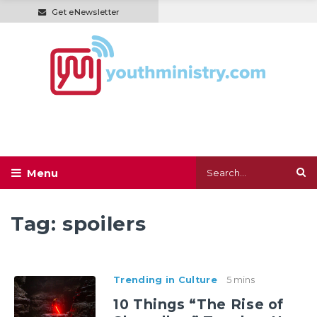
Get eNewsletter
Tag:
spoilers
Trending in Culture
5 mins
10 Things “The Rise of