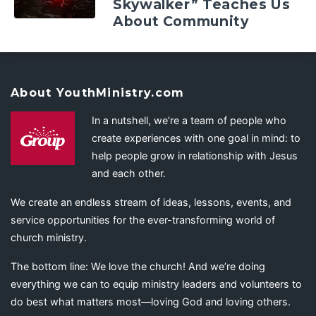
Skywalker” Teaches Us
About Community
About YouthMinistry.com
In a nutshell, we’re a team of people who
create experiences with one goal in mind: to
help people grow in relationship with Jesus
and each other.
We create an endless stream of ideas, lessons, events, and
service opportunities for the ever-transforming world of
church ministry.
The bottom line: We love the church! And we’re doing
everything we can to equip ministry leaders and volunteers to
do best what matters most—loving God and loving others.