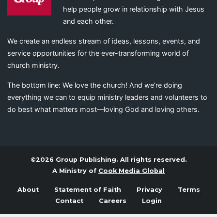
help people grow in relationship with Jesus
and each other.
We create an endless stream of ideas, lessons, events, and
service opportunities for the ever-transforming world of
church ministry.
The bottom line: We love the church! And we’re doing
everything we can to equip ministry leaders and volunteers to
do best what matters most—loving God and loving others.
©2026 Group Publishing. All rights reserved.
A Ministry of
Cook Media Global
About
Statement of Faith
Privacy
Terms
Contact
Careers
Login