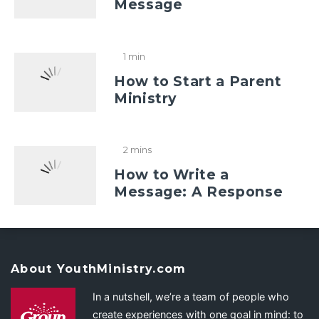
Message
1 min
How to Start a Parent
Ministry
2 mins
How to Write a
Message: A Response
About YouthMinistry.com
In a nutshell, we’re a team of people who
create experiences with one goal in mind: to