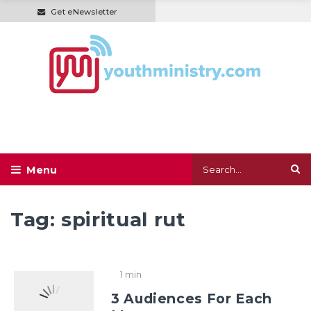
Get eNewsletter
Tag:
spiritual rut
1 min
3 Audiences For Each