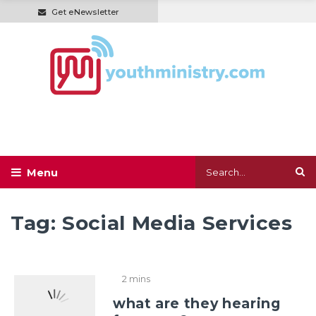
Get eNewsletter
Tag:
Social Media Services
2 mins
what are they hearing