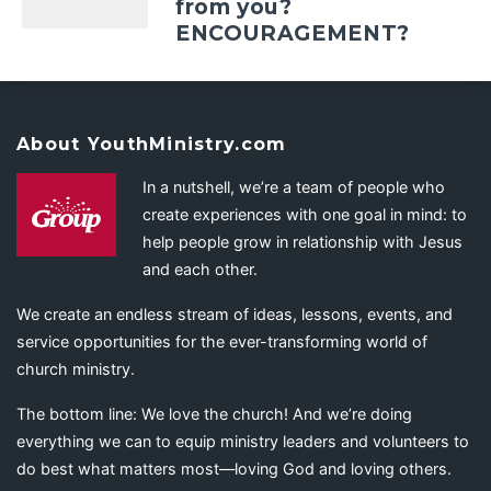
from you?
ENCOURAGEMENT?
About YouthMinistry.com
In a nutshell, we’re a team of people who
create experiences with one goal in mind: to
help people grow in relationship with Jesus
and each other.
We create an endless stream of ideas, lessons, events, and
service opportunities for the ever-transforming world of
church ministry.
The bottom line: We love the church! And we’re doing
everything we can to equip ministry leaders and volunteers to
do best what matters most—loving God and loving others.