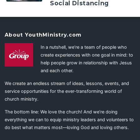
Social Distancing
About YouthMinistry.com
In a nutshell, we’re a team of people who
create experiences with one goal in mind: to
help people grow in relationship with Jesus
and each other.
We create an endless stream of ideas, lessons, events, and
service opportunities for the ever-transforming world of
church ministry.
The bottom line: We love the church! And we’re doing
everything we can to equip ministry leaders and volunteers to
do best what matters most—loving God and loving others.