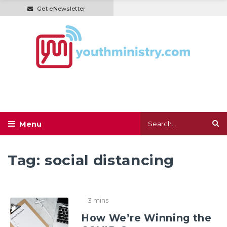
Get eNewsletter
Tag:
social distancing
3 mins
How We’re Winning the