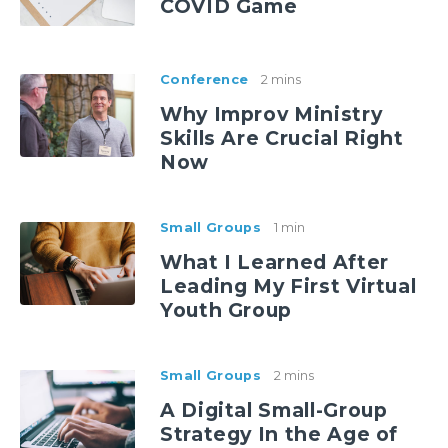
COVID Game
Conference
2 mins
Why Improv Ministry
Skills Are Crucial Right
Now
Small Groups
1 min
What I Learned After
Leading My First Virtual
Youth Group
Small Groups
2 mins
A Digital Small-Group
Strategy In the Age of