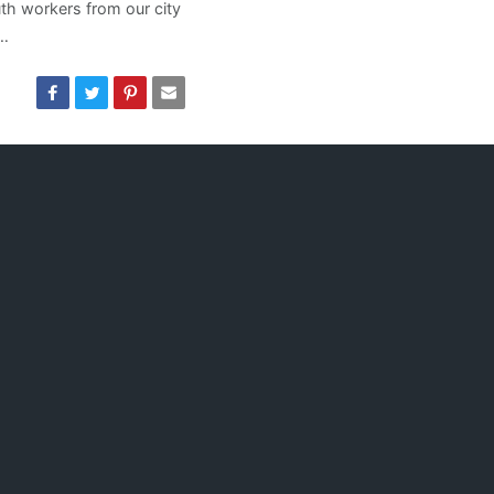
th workers from our city
 …