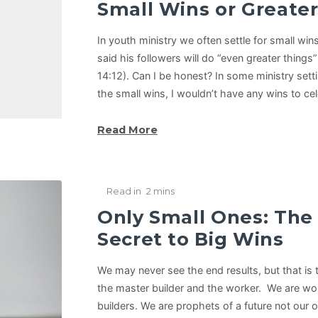
Small Wins or Greate
In youth ministry we often settle for small w
said his followers will do “even greater things
14:12). Can I be honest? In some ministry settin
the small wins, I wouldn’t have any wins to ce
Read More
Read in
2 mins
Only Small Ones: The
Secret to Big Wins
We may never see the end results, but that is
the master builder and the worker. We are wo
builders. We are prophets of a future not our 