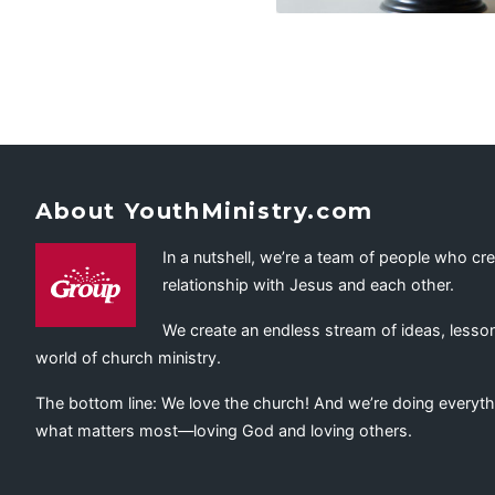
About YouthMinistry.com
In a nutshell, we’re a team of people who cr
relationship with Jesus and each other.
We create an endless stream of ideas, lesson
world of church ministry.
The bottom line: We love the church! And we’re doing everyth
what matters most—loving God and loving others.