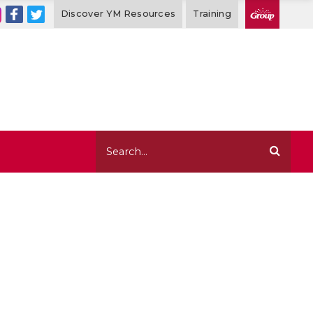
Discover YM Resources
Training