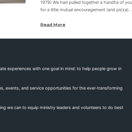
1979) We had pulled together a handful of you
for a little mutual encouragement (and pizza).
Read More
eate experiences with one goal in mind: to help people grow in
s, events, and service opportunities for the ever-transforming
ing we can to equip ministry leaders and volunteers to do best