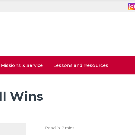
Missions & Service
Lessons and Resources
l Wins
Read in
2 mins