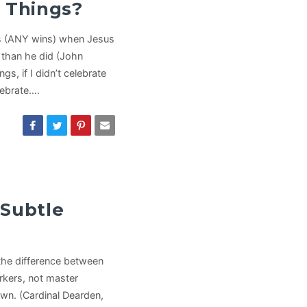
r Things?
ins (ANY wins) when Jesus
” than he did (John
gs, if I didn’t celebrate
lebrate.…
 Subtle
 the difference between
rkers, not master
own. (Cardinal Dearden,