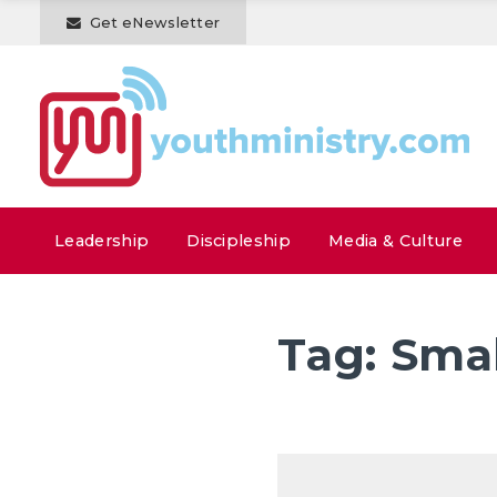
Get eNewsletter
Leadership
Discipleship
Media & Culture
Tag:
Smal