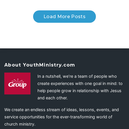
Load More Posts
About YouthMinistry.com
In a nutshell, we’re a team of people who
create experiences with one goal in mind: to
help people grow in relationship with Jesus
and each other.
We create an endless stream of ideas, lessons, events, and
service opportunities for the ever-transforming world of
church ministry.