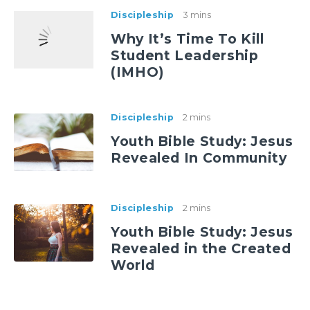
Discipleship
3 mins
Why It’s Time To Kill
Student Leadership
(IMHO)
Discipleship
2 mins
Youth Bible Study: Jesus
Revealed In Community
Discipleship
2 mins
Youth Bible Study: Jesus
Revealed in the Created
World