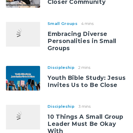
Closer Community
Small Groups
4 mins
Embracing Diverse
Personalities in Small
Groups
Discipleship
2 mins
Youth Bible Study: Jesus
Invites Us to Be Close
Discipleship
3 mins
10 Things A Small Group
Leader Must Be Okay
With