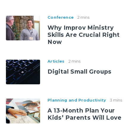
Conference
2 mins
Why Improv Ministry
Skills Are Crucial Right
Now
Articles
2 mins
Digital Small Groups
Planning and Productivity
3 mins
A 13-Month Plan Your
Kids’ Parents Will Love