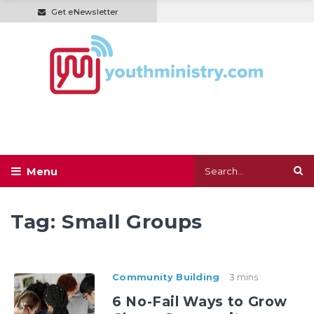
Get eNewsletter
Tag:
Small Groups
Community Building
3 mins
6 No-Fail Ways to Grow