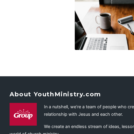
About YouthMinistry.com
In a nutshell, we’re a team of people who cr
relationship with Jesus and each other.
We create an endless stream of ideas, lesson
world of church ministry.