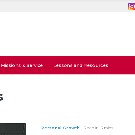
Missions & Service
Lessons and Resources
s
Personal Growth
Read in
3 mins