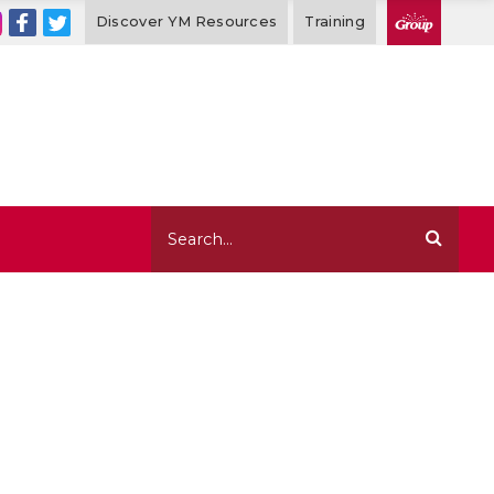
Discover YM Resources
Training