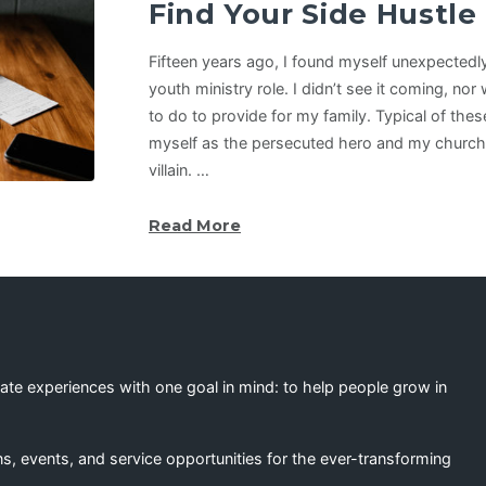
Find Your Side Hustle
Fifteen years ago, I found myself unexpectedly 
youth ministry role. I didn’t see it coming, no
to do to provide for my family. Typical of thes
myself as the persecuted hero and my church 
villain. …
Read More
eate experiences with one goal in mind: to help people grow in
s, events, and service opportunities for the ever-transforming