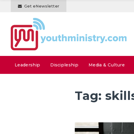
Get eNewsletter
Leadership
Discipleship
Media & Culture
Tag:
skill