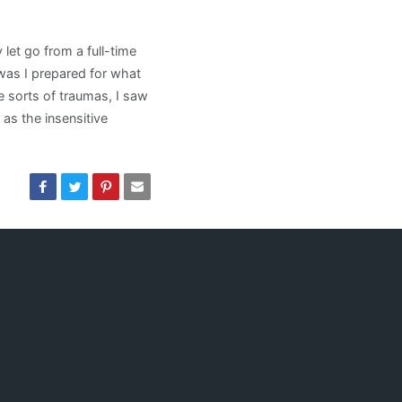
let go from a full-time
r was I prepared for what
e sorts of traumas, I saw
as the insensitive