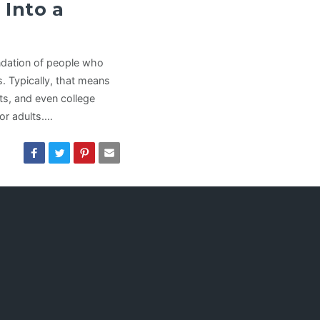
 Into a
undation of people who
s. Typically, that means
nts, and even college
or adults.…