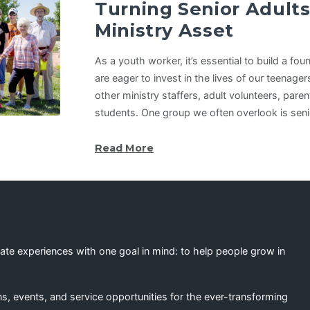
Turning Senior Adults
Ministry Asset
As a youth worker, it’s essential to build a fo
are eager to invest in the lives of our teenager
other ministry staffers, adult volunteers, pare
students. One group we often overlook is seni
Read More
eate experiences with one goal in mind: to help people grow in
s, events, and service opportunities for the ever-transforming