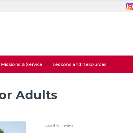
Missions & Service
Lessons and Resources
or Adults
Read in
2 mins