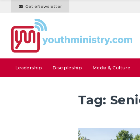
Get eNewsletter
Leadership
Discipleship
Media & Culture
Tag:
Seni