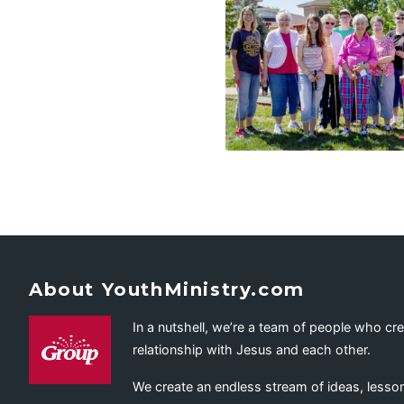
About YouthMinistry.com
In a nutshell, we’re a team of people who cr
relationship with Jesus and each other.
We create an endless stream of ideas, lesson