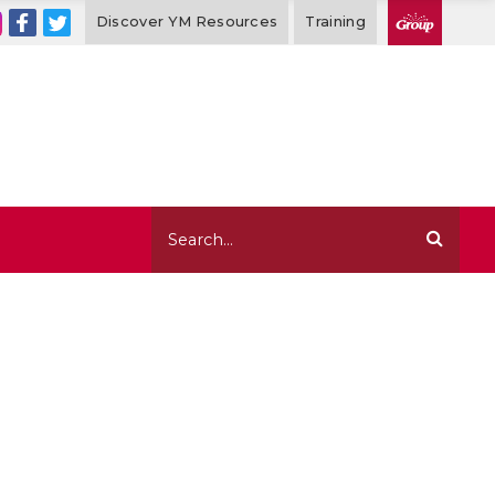
Discover YM Resources
Training