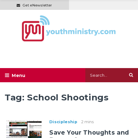
Get eNewsletter
Tag:
School Shootings
Discipleship
2 mins
Save Your Thoughts and