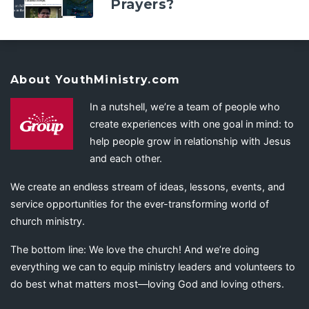
Prayers?
About YouthMinistry.com
In a nutshell, we’re a team of people who
create experiences with one goal in mind: to
help people grow in relationship with Jesus
and each other.
We create an endless stream of ideas, lessons, events, and
service opportunities for the ever-transforming world of
church ministry.
The bottom line: We love the church! And we’re doing
everything we can to equip ministry leaders and volunteers to
do best what matters most—loving God and loving others.