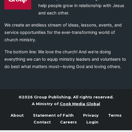
help people grow in relationship with Jesus
and each other.
We create an endless stream of ideas, lessons, events, and
service opportunities for the ever-transforming world of
church ministry.
The bottom line: We love the church! And we’re doing
everything we can to equip ministry leaders and volunteers to
do best what matters most—loving God and loving others.
©2026 Group Publishing. All rights reserved.
A Ministry of
Cook Media Global
About
Statement of Faith
Privacy
Terms
Contact
Careers
Login