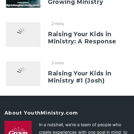
Growing Ministry
2 mins
Raising Your Kids in
Ministry: A Response
2 mins
Raising Your Kids in
Ministry #1 (Josh)
About YouthMinistry.com
In a nutshell, we’re a team of people who
create experiences with one goal in mind: to