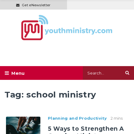
Get eNewsletter
Tag:
school ministry
Planning and Productivity
2 mins
5 Ways to Strengthen A