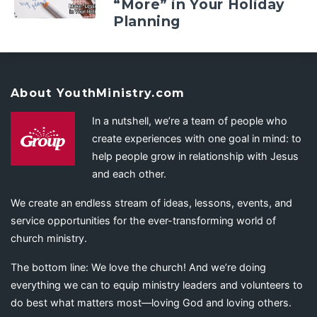
“More” in Your Holiday
Planning
About YouthMinistry.com
In a nutshell, we’re a team of people who
create experiences with one goal in mind: to
help people grow in relationship with Jesus
and each other.
We create an endless stream of ideas, lessons, events, and
service opportunities for the ever-transforming world of
church ministry.
The bottom line: We love the church! And we’re doing
everything we can to equip ministry leaders and volunteers to
do best what matters most—loving God and loving others.