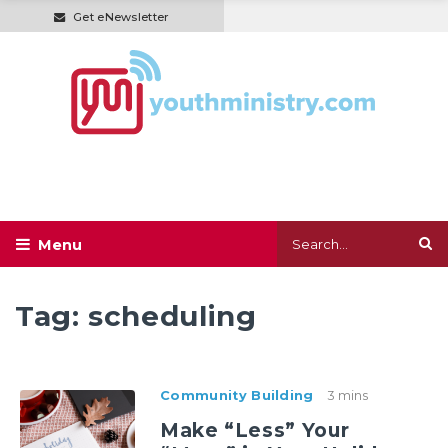
Get eNewsletter
Tag:
scheduling
Community Building
3 mins
Make “Less” Your