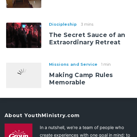
Discipleship
3 mins
The Secret Sauce of an
Extraordinary Retreat
Missions and Service
1 min
Making Camp Rules
Memorable
About YouthMinistry.com
In a nutshell, we’re a team of people who
create experiences with one goal in mind: to