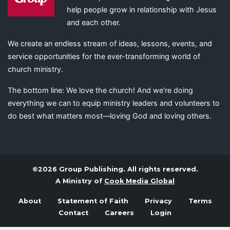
help people grow in relationship with Jesus
and each other.
We create an endless stream of ideas, lessons, events, and
service opportunities for the ever-transforming world of
church ministry.
The bottom line: We love the church! And we’re doing
everything we can to equip ministry leaders and volunteers to
do best what matters most—loving God and loving others.
©2026 Group Publishing. All rights reserved.
A Ministry of
Cook Media Global
About
Statement of Faith
Privacy
Terms
Contact
Careers
Login