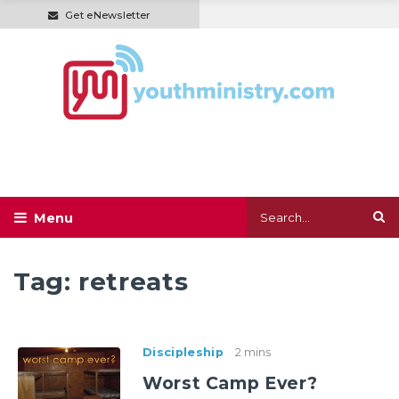
Get eNewsletter
Tag:
retreats
Discipleship
2 mins
Worst Camp Ever?