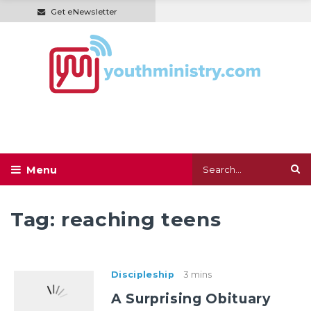
Get eNewsletter
Tag:
reaching teens
Discipleship
3 mins
A Surprising Obituary