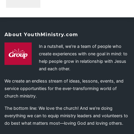
About YouthMinistry.com
In a nutshell, we’re a team of people who
create experiences with one goal in mind: to
help people grow in relationship with Jesus
and each other.
We create an endless stream of ideas, lessons, events, and
service opportunities for the ever-transforming world of
church ministry.
The bottom line: We love the church! And we’re doing
everything we can to equip ministry leaders and volunteers to
do best what matters most—loving God and loving others.