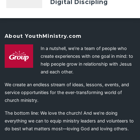
Digital Discipling
About YouthMinistry.com
In a nutshell, we’re a team of people who
create experiences with one goal in mind: to
help people grow in relationship with Jesus
and each other.
We create an endless stream of ideas, lessons, events, and
service opportunities for the ever-transforming world of
church ministry.
The bottom line: We love the church! And we’re doing
everything we can to equip ministry leaders and volunteers to
do best what matters most—loving God and loving others.