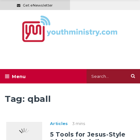
Get eNewsletter
Tag:
qball
Articles
3 mins
5 Tools for Jesus-Style