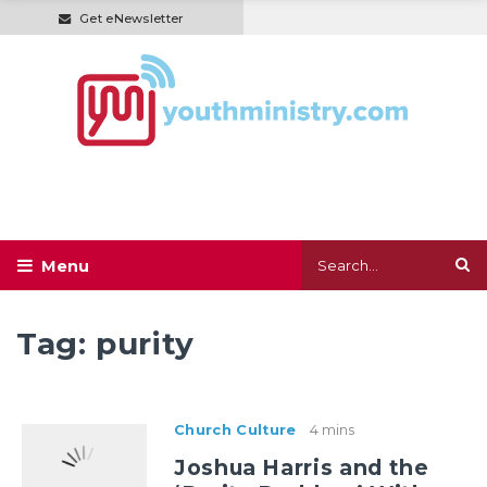
Get eNewsletter
Tag:
purity
Church Culture
4 mins
Joshua Harris and the