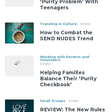
‘Purity Problem’ With
Teenagers
Trending in Culture
3 mins
How to Combat the
SEND NUDES Trend
Working with Parents and
Volunteers
3 mins
Helping Families
Balance Their ‘Purity
Checkbook’
Small Groups
2 mins
REVIEW: The New Rules