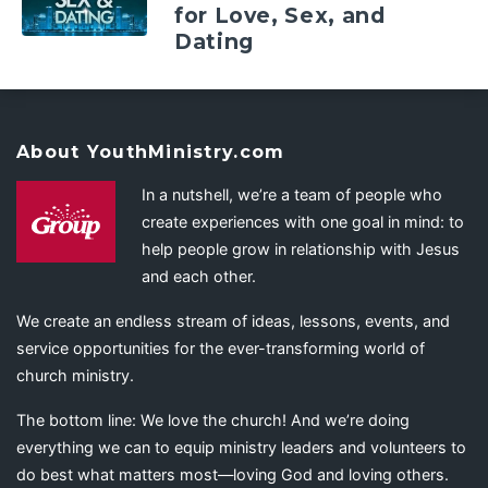
for Love, Sex, and
Dating
About YouthMinistry.com
In a nutshell, we’re a team of people who
create experiences with one goal in mind: to
help people grow in relationship with Jesus
and each other.
We create an endless stream of ideas, lessons, events, and
service opportunities for the ever-transforming world of
church ministry.
The bottom line: We love the church! And we’re doing
everything we can to equip ministry leaders and volunteers to
do best what matters most—loving God and loving others.