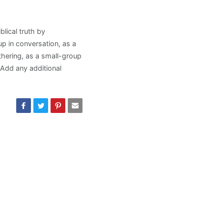
lical truth by
p in conversation, as a
thering, as a small-group
. Add any additional