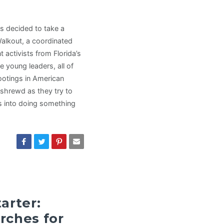
s decided to take a
Walkout, a coordinated
activists from Florida’s
young leaders, all of
ootings in American
 shrewd as they try to
us into doing something
arter:
rches for