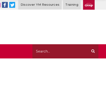
Discover YM Resources
Training