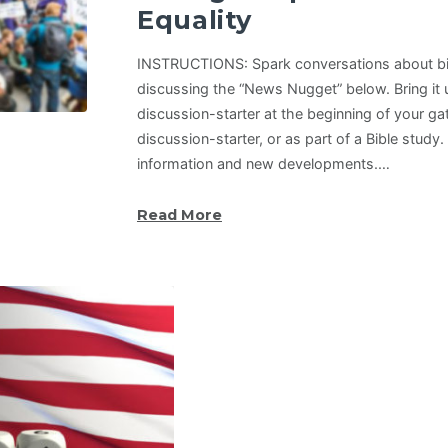
Equality
INSTRUCTIONS: Spark conversations about bib
discussing the “News Nugget” below. Bring it u
discussion-starter at the beginning of your ga
discussion-starter, or as part of a Bible study
information and new developments.…
Read More