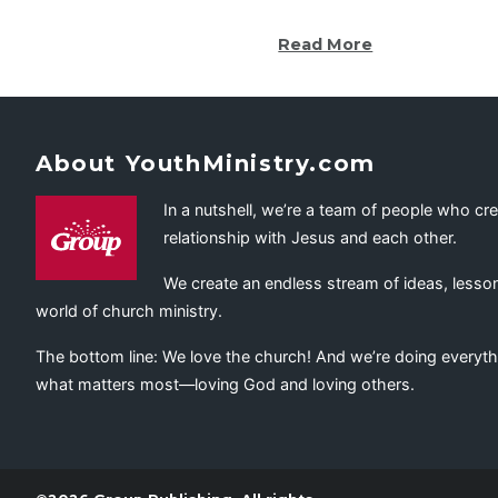
Read More
About YouthMinistry.com
In a nutshell, we’re a team of people who cr
relationship with Jesus and each other.
We create an endless stream of ideas, lesson
world of church ministry.
The bottom line: We love the church! And we’re doing everyth
what matters most—loving God and loving others.