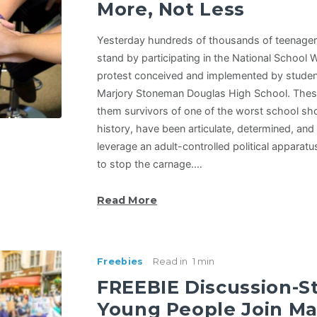
More, Not Less
Yesterday hundreds of thousands of teenager
stand by participating in the National School 
protest conceived and implemented by student 
Marjory Stoneman Douglas High School. These 
them survivors of one of the worst school sh
history, have been articulate, determined, and
leverage an adult-controlled political apparat
to stop the carnage.…
Read More
Freebies
Read in
1 min
FREEBIE Discussion-St
Young People Join Ma