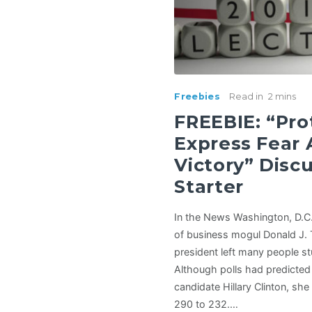
Freebies
Read in
2 mins
FREEBIE: “Pro
Express Fear
Victory” Disc
Starter
In the News Washington, D.C
of business mogul Donald J.
president left many people st
Although polls had predicted
candidate Hillary Clinton, she 
290 to 232.…