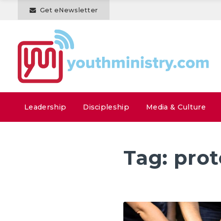
Get eNewsletter
Leadership
Discipleship
Media & Culture
Tag:
prot