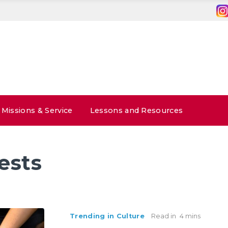
Missions & Service
Lessons and Resources
ests
Trending in Culture
Read in
4 mins