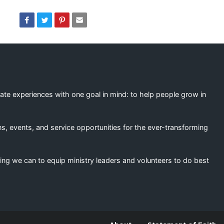
eate experiences with one goal in mind: to help people grow in
s, events, and service opportunities for the ever-transforming
ing we can to equip ministry leaders and volunteers to do best