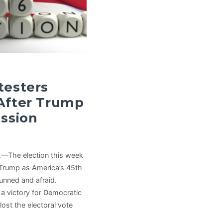
testers
 After Trump
ussion
.—The election this week
 Trump as America’s 45th
unned and afraid.
 a victory for Democratic
lost the electoral vote