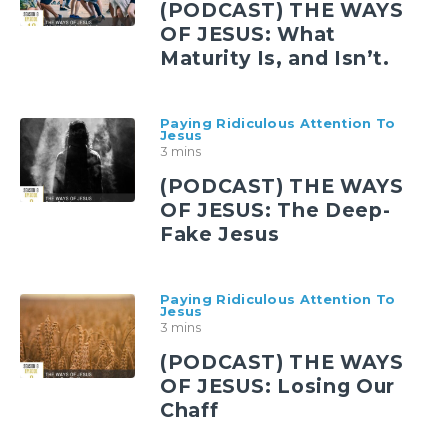
(PODCAST) THE WAYS
OF JESUS: What
Maturity Is, and Isn’t.
Paying Ridiculous Attention To
Jesus
3 mins
(PODCAST) THE WAYS
OF JESUS: The Deep-
Fake Jesus
Paying Ridiculous Attention To
Jesus
3 mins
(PODCAST) THE WAYS
OF JESUS: Losing Our
Chaff