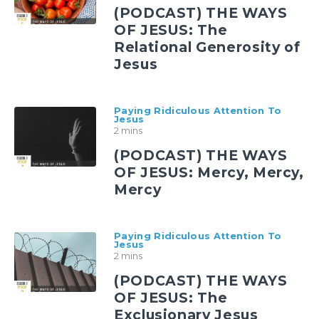
(PODCAST) THE WAYS
OF JESUS: The
Relational Generosity of
Jesus
Paying Ridiculous Attention To
Jesus
2 mins
(PODCAST) THE WAYS
OF JESUS: Mercy, Mercy,
Mercy
Paying Ridiculous Attention To
Jesus
2 mins
(PODCAST) THE WAYS
OF JESUS: The
Exclusionary Jesus