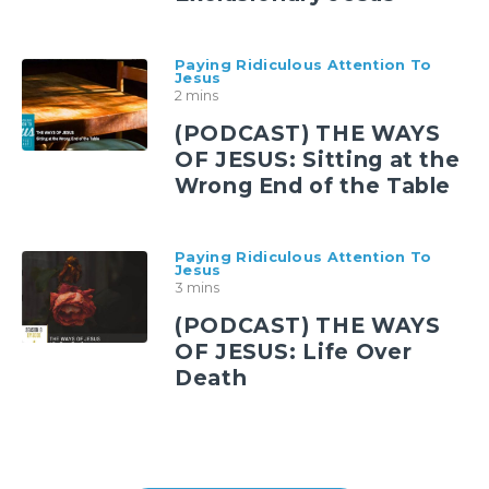
Paying Ridiculous Attention To
Jesus
2 mins
(PODCAST) THE WAYS
OF JESUS: Sitting at the
Wrong End of the Table
Paying Ridiculous Attention To
Jesus
3 mins
(PODCAST) THE WAYS
OF JESUS: Life Over
Death