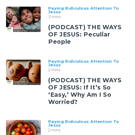
Paying Ridiculous Attention To
Jesus
3 mins
(PODCAST) THE WAYS
OF JESUS: Peculiar
People
Paying Ridiculous Attention To
Jesus
2 mins
(PODCAST) THE WAYS
OF JESUS: If It’s So
‘Easy,’ Why Am I So
Worried?
Paying Ridiculous Attention To
Jesus
2 mins