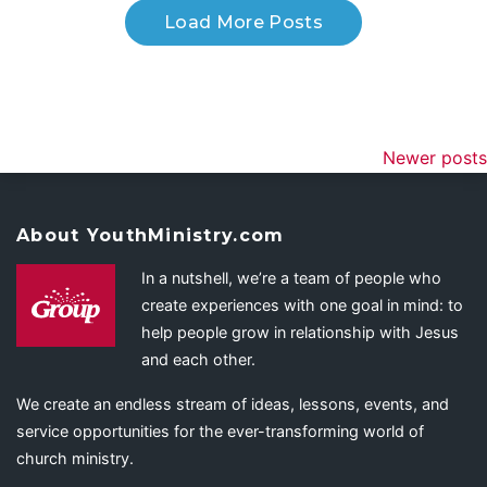
Load More Posts
Newer posts
About YouthMinistry.com
In a nutshell, we’re a team of people who
create experiences with one goal in mind: to
help people grow in relationship with Jesus
and each other.
We create an endless stream of ideas, lessons, events, and
service opportunities for the ever-transforming world of
church ministry.