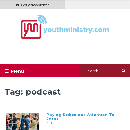
Get eNewsletter
Tag:
podcast
Paying Ridiculous Attention To
Jesus
3 mins