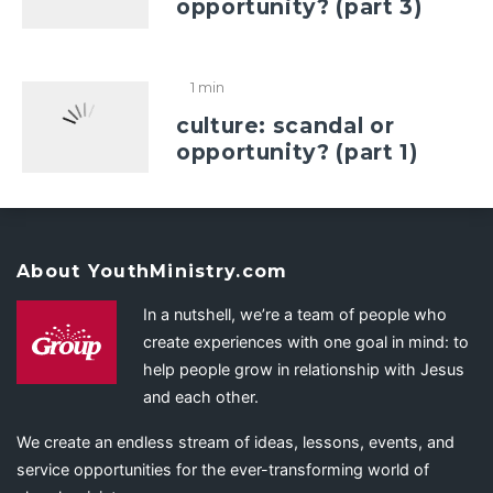
opportunity? (part 3)
1 min
culture: scandal or
opportunity? (part 1)
About YouthMinistry.com
In a nutshell, we’re a team of people who
create experiences with one goal in mind: to
help people grow in relationship with Jesus
and each other.
We create an endless stream of ideas, lessons, events, and
service opportunities for the ever-transforming world of