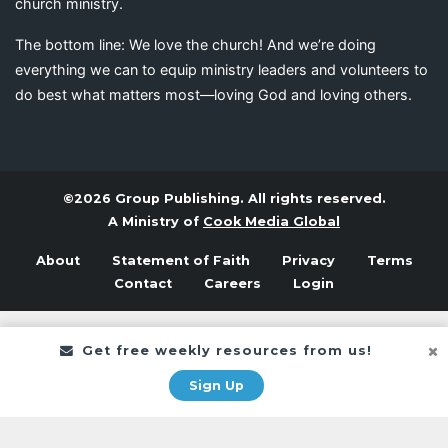
church ministry.
The bottom line: We love the church! And we’re doing
everything we can to equip ministry leaders and volunteers to
do best what matters most—loving God and loving others.
©2026 Group Publishing. All rights reserved.
A Ministry of
Cook Media Global
About
Statement of Faith
Privacy
Terms
Contact
Careers
Login
Get free weekly resources from us!
Sign Up