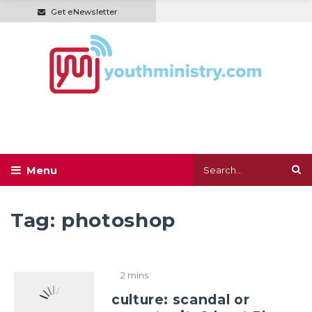
Get eNewsletter
Tag:
photoshop
2 mins
culture: scandal or