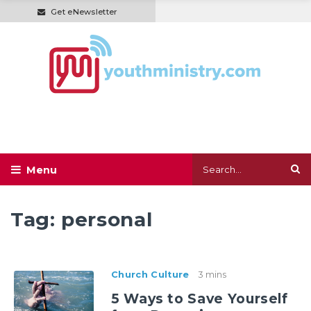
Get eNewsletter
Tag:
personal
Church Culture
3 mins
5 Ways to Save Yourself