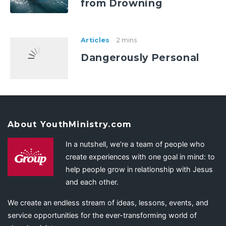
from Drowning
Articles
2 mins
Dangerously Personal
About YouthMinistry.com
In a nutshell, we’re a team of people who
create experiences with one goal in mind: to
help people grow in relationship with Jesus
and each other.
We create an endless stream of ideas, lessons, events, and
service opportunities for the ever-transforming world of