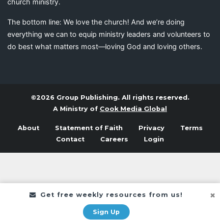
church ministry.
The bottom line: We love the church! And we’re doing
everything we can to equip ministry leaders and volunteers to
do best what matters most—loving God and loving others.
©2026 Group Publishing. All rights reserved.
A Ministry of
Cook Media Global
About
Statement of Faith
Privacy
Terms
Contact
Careers
Login
Get free weekly resources from us!
Sign Up