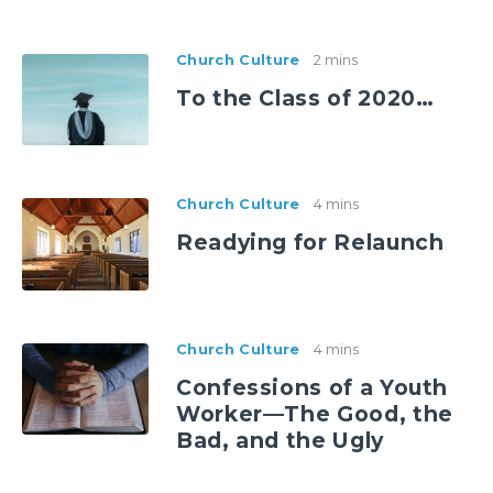
Church Culture
2 mins
To the Class of 2020…
Church Culture
4 mins
Readying for Relaunch
Church Culture
4 mins
Confessions of a Youth
Worker—The Good, the
Bad, and the Ugly