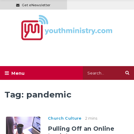
Get eNewsletter
Tag:
pandemic
Church Culture
2 mins
Pulling Off an Online