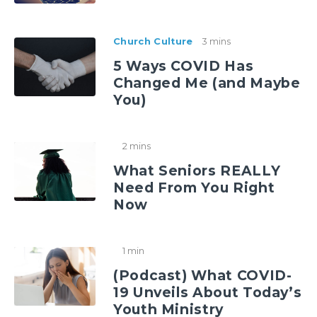
Church Culture
3 mins
5 Ways COVID Has
Changed Me (and Maybe
You)
2 mins
What Seniors REALLY
Need From You Right
Now
1 min
(Podcast) What COVID-
19 Unveils About Today’s
Youth Ministry