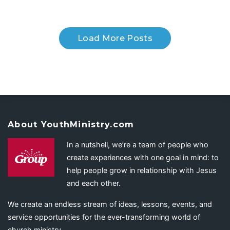
Load More Posts
About YouthMinistry.com
In a nutshell, we’re a team of people who
create experiences with one goal in mind: to
help people grow in relationship with Jesus
and each other.
We create an endless stream of ideas, lessons, events, and
service opportunities for the ever-transforming world of
church ministry.