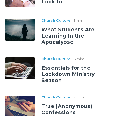
Lock-In
Church Culture
1 min
What Students Are
Learning In the
Apocalypse
Church Culture
3 mins
Essentials for the
Lockdown Ministry
Season
Church Culture
2 mins
True (Anonymous)
Confessions