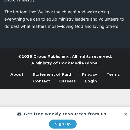
The bottom line: We love the church! And we’re doing
everything we can to equip ministry leaders and volunteers to
do best what matters most—loving God and loving others.
©2026 Group Publishing. All rights reserved.
A Ministry of
Cook Media Global
About
Statement of Faith
Privacy
Terms
Contact
Careers
Login
Get free weekly resources from us!
Sign Up