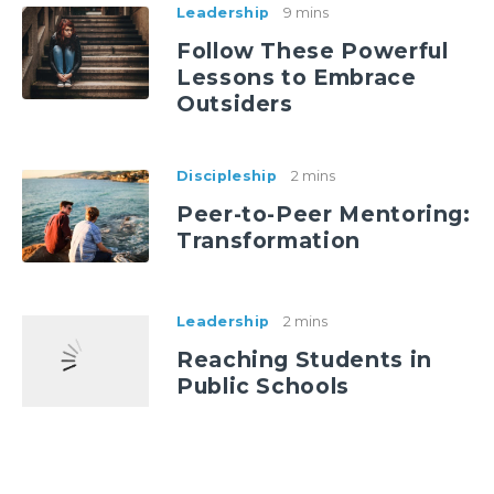
Leadership
9 mins
Follow These Powerful
Lessons to Embrace
Outsiders
Discipleship
2 mins
Peer-to-Peer Mentoring:
Transformation
Leadership
2 mins
Reaching Students in
Public Schools