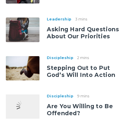
Leadership
3 mins
Asking Hard Questions
About Our Priorities
Discipleship
2 mins
Stepping Out to Put
God’s Will Into Action
Discipleship
9 mins
Are You Willing to Be
Offended?