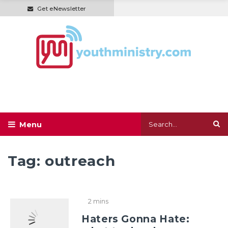
Get eNewsletter
Tag:
outreach
2 mins
Haters Gonna Hate: