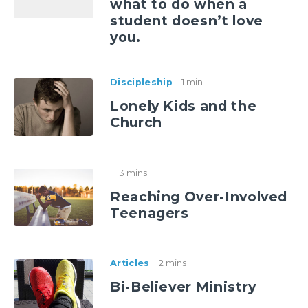
what to do when a
student doesn’t love
you.
Discipleship
1 min
Lonely Kids and the
Church
3 mins
Reaching Over-Involved
Teenagers
Articles
2 mins
Bi-Believer Ministry