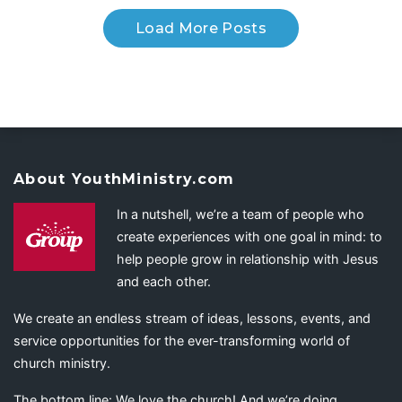
Load More Posts
About YouthMinistry.com
In a nutshell, we’re a team of people who
create experiences with one goal in mind: to
help people grow in relationship with Jesus
and each other.
We create an endless stream of ideas, lessons, events, and
service opportunities for the ever-transforming world of
church ministry.
The bottom line: We love the church! And we’re doing