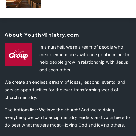
About YouthMinistry.com
In a nutshell, we’re a team of people who
create experiences with one goal in mind: to
help people grow in relationship with Jesus
and each other.
We create an endless stream of ideas, lessons, events, and
service opportunities for the ever-transforming world of
church ministry.
The bottom line: We love the church! And we’re doing
everything we can to equip ministry leaders and volunteers to
do best what matters most—loving God and loving others.