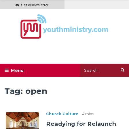
Get eNewsletter
Tag:
open
Church Culture
4 mins
Readying for Relaunch