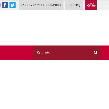
Discover YM Resources
Training