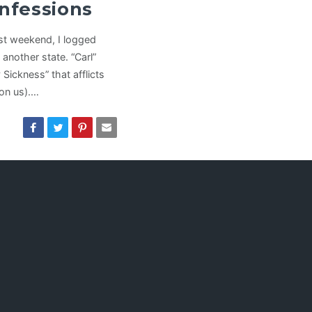
nfessions
ast weekend, I logged
 another state. “Carl”
Sickness” that afflicts
on us).…