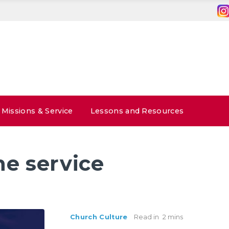
Missions & Service
Lessons and Resources
ne service
Church Culture
Read in
2 mins