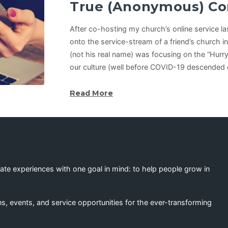
True (Anonymous) Co
After co-hosting my church’s online service l
onto the service-stream of a friend’s church in
(not his real name) was focusing on the “Hurry 
our culture (well before COVID-19 descended 
Read More
eate experiences with one goal in mind: to help people grow in
s, events, and service opportunities for the ever-transforming