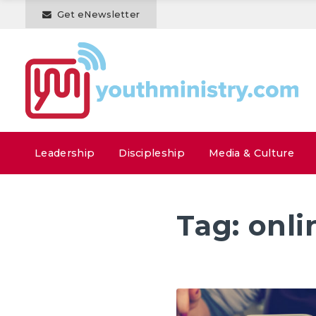
Get eNewsletter
Leadership
Discipleship
Media & Culture
Tag:
onli