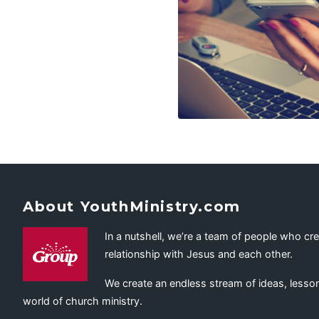
About YouthMinistry.com
In a nutshell, we’re a team of people who cr
relationship with Jesus and each other.
We create an endless stream of ideas, lesson
world of church ministry.