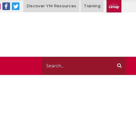
Discover YM Resources
Training