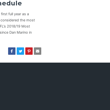
chedule
irst full year as a
y considered the most
NFL’s 2018/19 Most
since Dan Marino in