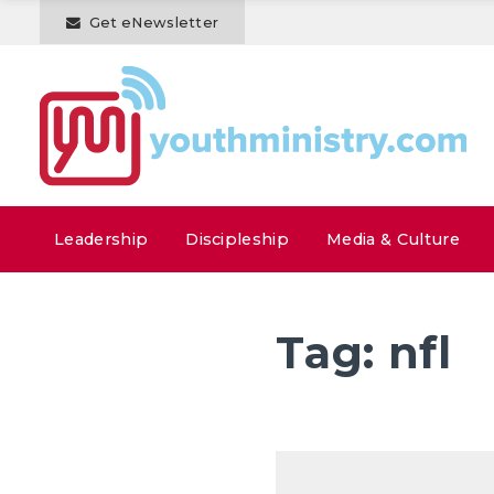
Get eNewsletter
Leadership
Discipleship
Media & Culture
Tag:
nfl