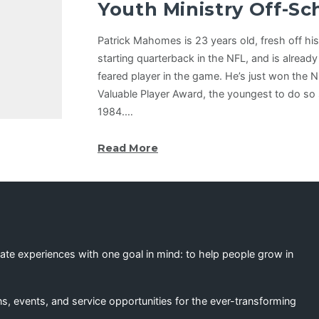
Youth Ministry Off-S
Patrick Mahomes is 23 years old, fresh off his f
starting quarterback in the NFL, and is alread
feared player in the game. He’s just won the 
Valuable Player Award, the youngest to do so 
1984.…
Read More
eate experiences with one goal in mind: to help people grow in
s, events, and service opportunities for the ever-transforming