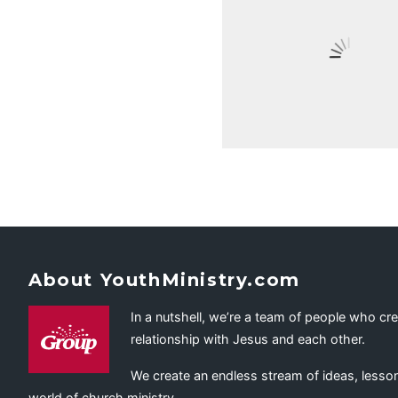
About YouthMinistry.com
In a nutshell, we’re a team of people who cr
relationship with Jesus and each other.
We create an endless stream of ideas, lesson
world of church ministry.