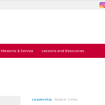
Missions & Service
Lessons and Resources
Leadership
Read in
2 mins