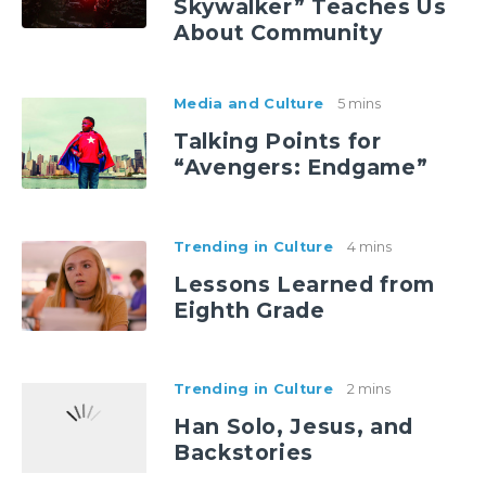
Skywalker” Teaches Us
About Community
Media and Culture
5 mins
Talking Points for
“Avengers: Endgame”
Trending in Culture
4 mins
Lessons Learned from
Eighth Grade
Trending in Culture
2 mins
Han Solo, Jesus, and
Backstories