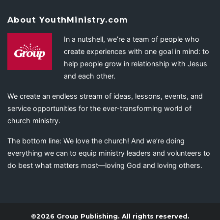
About YouthMinistry.com
In a nutshell, we’re a team of people who
create experiences with one goal in mind: to
help people grow in relationship with Jesus
and each other.
We create an endless stream of ideas, lessons, events, and
service opportunities for the ever-transforming world of
church ministry.
The bottom line: We love the church! And we’re doing
everything we can to equip ministry leaders and volunteers to
do best what matters most—loving God and loving others.
©2026 Group Publishing. All rights reserved.