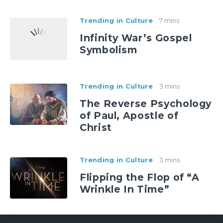
Trending in Culture
7 mins
Infinity War’s Gospel
Symbolism
Trending in Culture
3 mins
The Reverse Psychology
of Paul, Apostle of
Christ
Trending in Culture
3 mins
Flipping the Flop of “A
Wrinkle In Time”