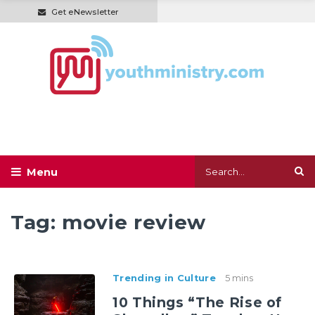
Get eNewsletter
Tag:
movie review
Trending in Culture
5 mins
10 Things “The Rise of