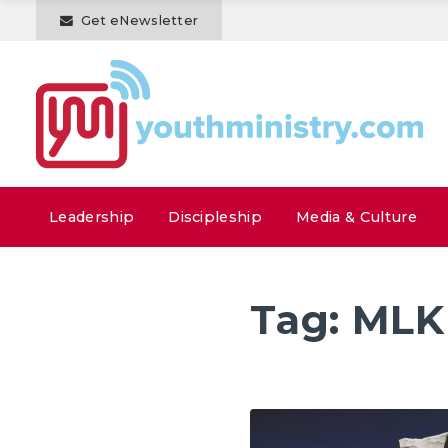
Get eNewsletter
Leadership
Discipleship
Media & Culture
Tag:
MLK