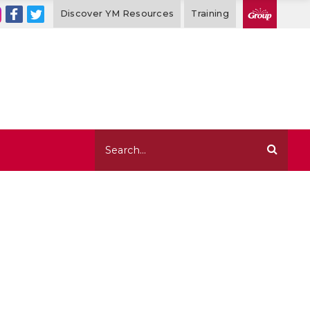
Discover YM Resources
Training