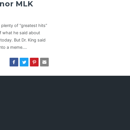
onor MLK
plenty of “greatest hits”
f what he said about
t today. But Dr. King said
t onto a meme.…