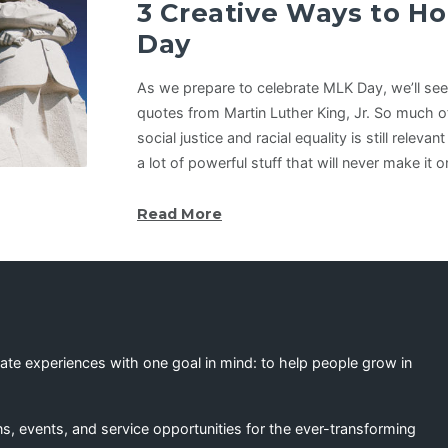
3 Creative Ways to H
Day
As we prepare to celebrate MLK Day, we’ll see 
quotes from Martin Luther King, Jr. So much o
social justice and racial equality is still relevan
a lot of powerful stuff that will never make i
Read More
eate experiences with one goal in mind: to help people grow in
s, events, and service opportunities for the ever-transforming