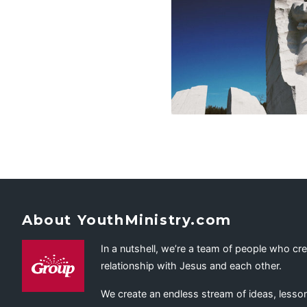
About YouthMinistry.com
In a nutshell, we’re a team of people who cr
relationship with Jesus and each other.
We create an endless stream of ideas, lesson