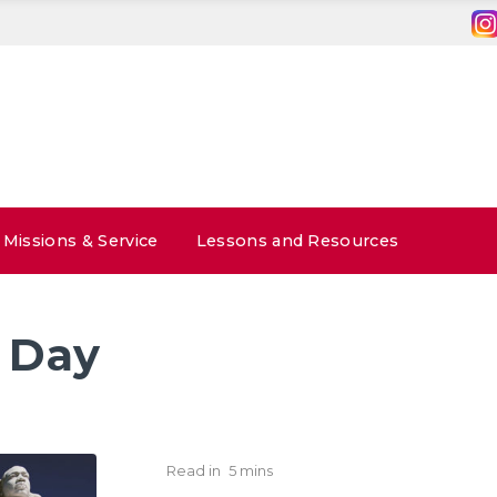
Missions & Service
Lessons and Resources
 Day
Read in
5 mins