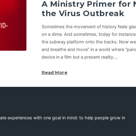
A Ministry Primer for
the Virus Outbreak
Sometimes the movement of history feels glaci
on a dime. And sometimes, today for instance,
the subway platform onto the tracks. Now we 
and breathe and move” in a world where “pande
device in a film but a present reality.…
Read More
eate experiences with one goal in mind: to help people grow in