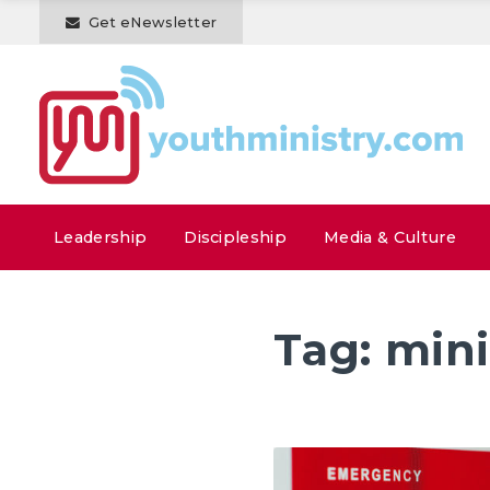
Get eNewsletter
Leadership
Discipleship
Media & Culture
Tag:
mini