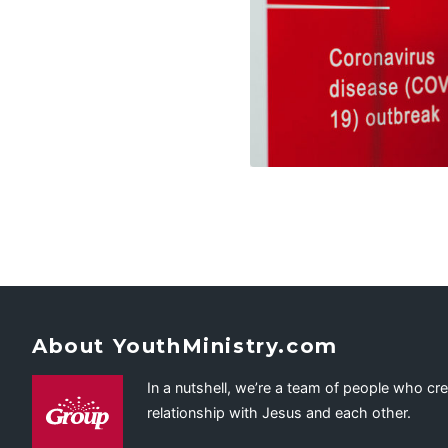
About YouthMinistry.com
In a nutshell, we’re a team of people who cr
relationship with Jesus and each other.