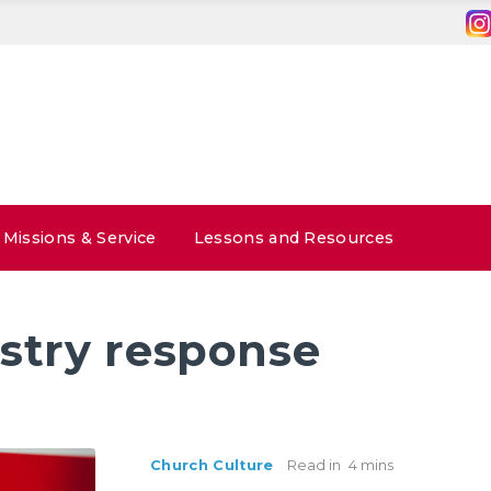
Missions & Service
Lessons and Resources
stry response
Church Culture
Read in
4 mins