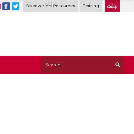
Discover YM Resources
Training