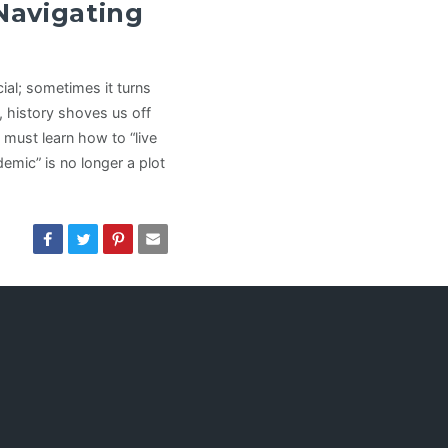
 Navigating
al; sometimes it turns
 history shoves us off
must learn how to “live
mic” is no longer a plot