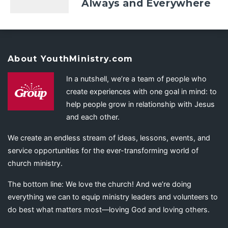
Always and Everywhere
About YouthMinistry.com
In a nutshell, we’re a team of people who
create experiences with one goal in mind: to
help people grow in relationship with Jesus
and each other.
We create an endless stream of ideas, lessons, events, and
service opportunities for the ever-transforming world of
church ministry.
The bottom line: We love the church! And we’re doing
everything we can to equip ministry leaders and volunteers to
do best what matters most—loving God and loving others.