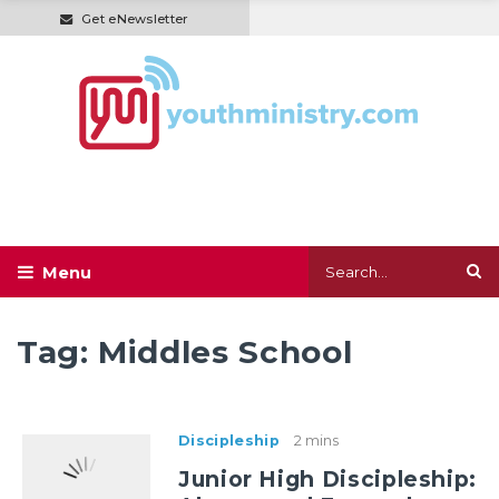
Get eNewsletter
Tag:
Middles School
Discipleship
2 mins
Junior High Discipleship: