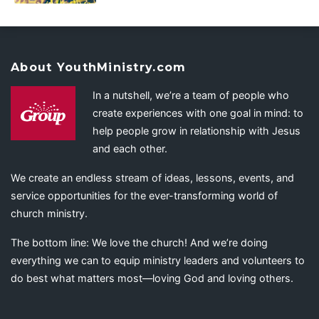
About YouthMinistry.com
In a nutshell, we’re a team of people who
create experiences with one goal in mind: to
help people grow in relationship with Jesus
and each other.
We create an endless stream of ideas, lessons, events, and
service opportunities for the ever-transforming world of
church ministry.
The bottom line: We love the church! And we’re doing
everything we can to equip ministry leaders and volunteers to
do best what matters most—loving God and loving others.