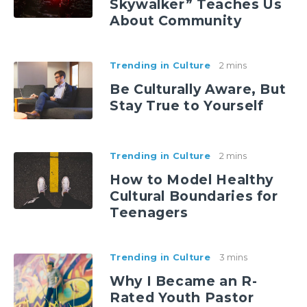
Skywalker” Teaches Us
About Community
Trending in Culture
2 mins
Be Culturally Aware, But
Stay True to Yourself
Trending in Culture
2 mins
How to Model Healthy
Cultural Boundaries for
Teenagers
Trending in Culture
3 mins
Why I Became an R-
Rated Youth Pastor