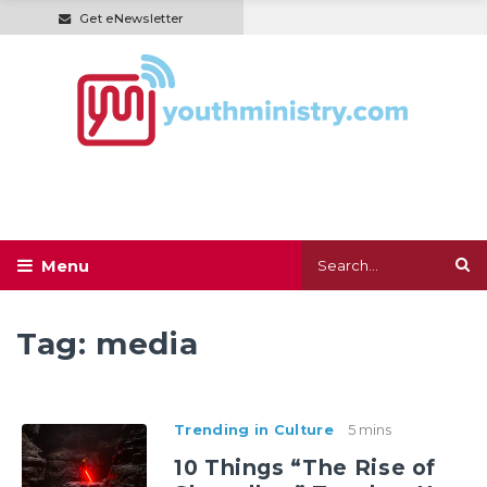
Get eNewsletter
Tag:
media
Trending in Culture
5 mins
10 Things “The Rise of