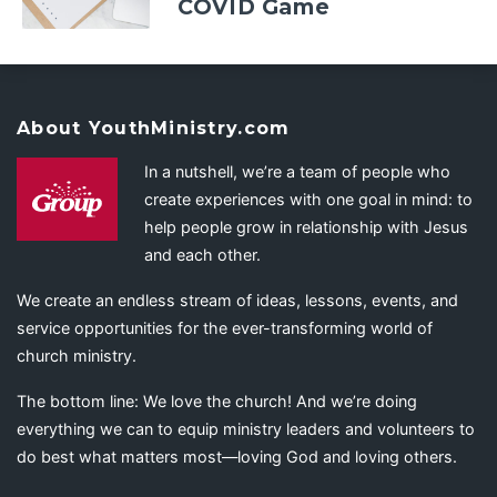
COVID Game
About YouthMinistry.com
In a nutshell, we’re a team of people who
create experiences with one goal in mind: to
help people grow in relationship with Jesus
and each other.
We create an endless stream of ideas, lessons, events, and
service opportunities for the ever-transforming world of
church ministry.
The bottom line: We love the church! And we’re doing
everything we can to equip ministry leaders and volunteers to
do best what matters most—loving God and loving others.