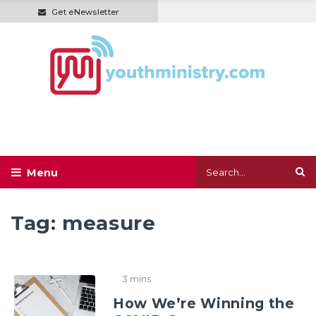
Get eNewsletter
Tag:
measure
3 mins
How We’re Winning the