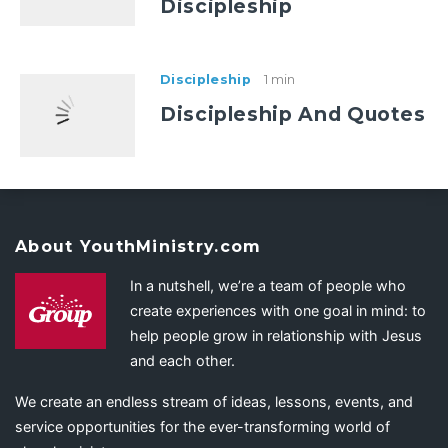
Discipleship
Discipleship
1 min
Discipleship And Quotes
About YouthMinistry.com
In a nutshell, we’re a team of people who
create experiences with one goal in mind: to
help people grow in relationship with Jesus
and each other.
We create an endless stream of ideas, lessons, events, and
service opportunities for the ever-transforming world of