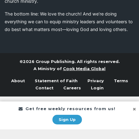
church ministry.
The bottom line: We love the church! And we’re doing
everything we can to equip ministry leaders and volunteers to
do best what matters most—loving God and loving others.
©2026 Group Publishing. All rights reserved.
A Ministry of
Cook Media Global
About
Statement of Faith
Privacy
Terms
Contact
Careers
Login
Get free weekly resources from us!
Sign Up