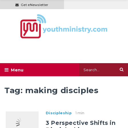
Get eNewsletter
Tag:
making disciples
Discipleship
1 min
3 Perspective Shifts in