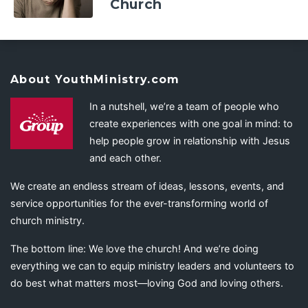
Church
About YouthMinistry.com
In a nutshell, we’re a team of people who
create experiences with one goal in mind: to
help people grow in relationship with Jesus
and each other.
We create an endless stream of ideas, lessons, events, and
service opportunities for the ever-transforming world of
church ministry.
The bottom line: We love the church! And we’re doing
everything we can to equip ministry leaders and volunteers to
do best what matters most—loving God and loving others.