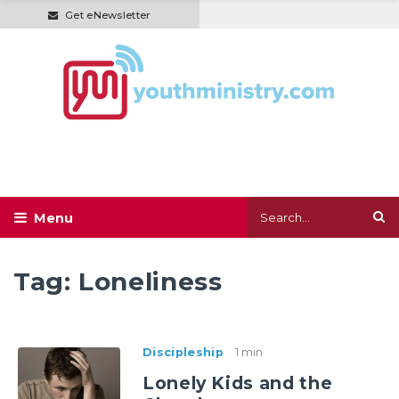
Get eNewsletter
Tag:
Loneliness
Discipleship
1 min
Lonely Kids and the