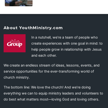
About YouthMinistry.com
In a nutshell, we’re a team of people who
create experiences with one goal in mind: to
help people grow in relationship with Jesus
and each other.
We create an endless stream of ideas, lessons, events, and
service opportunities for the ever-transforming world of
church ministry.
The bottom line: We love the church! And we’re doing
everything we can to equip ministry leaders and volunteers to
do best what matters most—loving God and loving others.