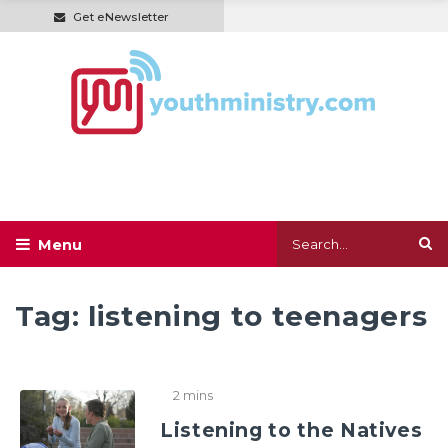
Get eNewsletter
Tag:
listening to teenagers
2 mins
Listening to the Natives