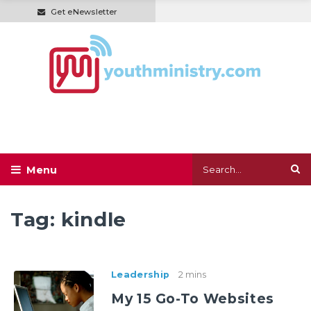
Get eNewsletter
Tag:
kindle
Leadership
2 mins
My 15 Go-To Websites