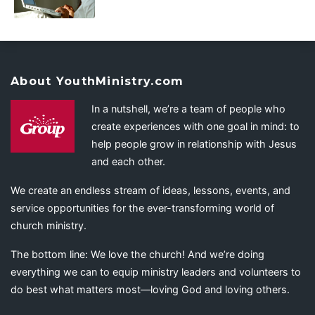
About YouthMinistry.com
In a nutshell, we’re a team of people who
create experiences with one goal in mind: to
help people grow in relationship with Jesus
and each other.
We create an endless stream of ideas, lessons, events, and
service opportunities for the ever-transforming world of
church ministry.
The bottom line: We love the church! And we’re doing
everything we can to equip ministry leaders and volunteers to
do best what matters most—loving God and loving others.