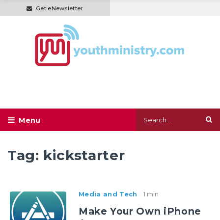
Get eNewsletter
Tag:
kickstarter
Media and Tech
1 min
Make Your Own iPhone