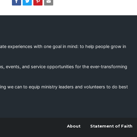
eate experiences with one goal in mind: to help people grow in
s, events, and service opportunities for the ever-transforming
ing we can to equip ministry leaders and volunteers to do best
About
Statement of Faith