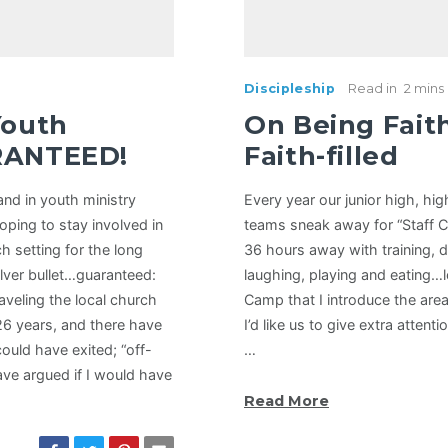
Discipleship
Read in
2 mins
Youth
On Being Fait
RANTEED!
Faith-filled
and in youth ministry
Every year our junior high, hi
hoping to stay involved in
teams sneak away for “Staff 
ch setting for the long
36 hours away with training, d
ilver bullet…guaranteed:
laughing, playing and eating…lot
aveling the local church
Camp that I introduce the area(
26 years, and there have
I’d like us to give extra attent
could have exited; “off-
…
ve argued if I would have
Read More