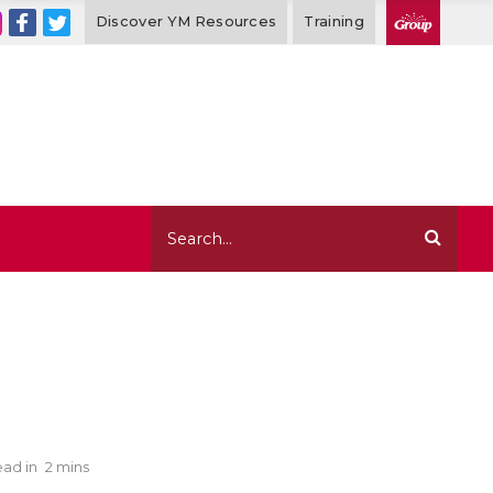
Discover YM Resources
Training
ad in
2 mins