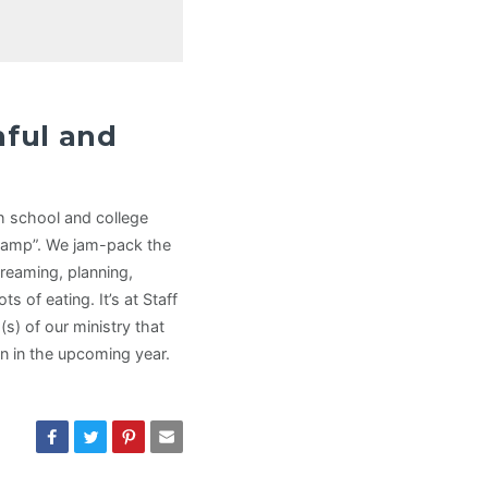
hful and
gh school and college
Camp”. We jam-pack the
reaming, planning,
s of eating. It’s at Staff
s) of our ministry that
ion in the upcoming year.