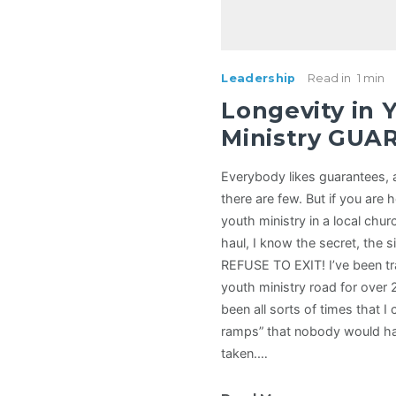
Leadership
Read in
1 min
Longevity in 
Ministry GUA
Everybody likes guarantees, 
there are few. But if you are 
youth ministry in a local chur
haul, I know the secret, the s
REFUSE TO EXIT! I’ve been tr
youth ministry road for over 
been all sorts of times that I 
ramps” that nobody would ha
taken.…