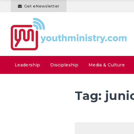
Get eNewsletter
Leadership
Discipleship
Media & Culture
Tag:
juni