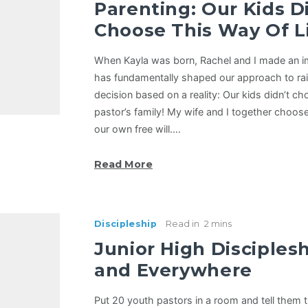
Parenting: Our Kids D
Choose This Way Of Li
When Kayla was born, Rachel and I made an i
has fundamentally shaped our approach to rais
decision based on a reality: Our kids didn’t ch
pastor’s family! My wife and I together choose
our own free will.…
Read More
Discipleship
Read in
2 mins
Junior High Disciples
and Everywhere
Put 20 youth pastors in a room and tell them t