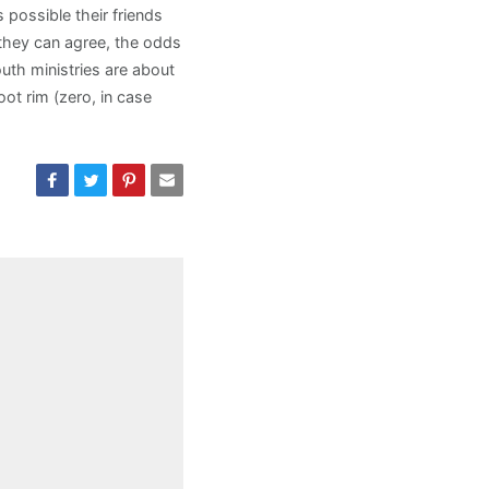
s possible their friends
 they can agree, the odds
outh ministries are about
t rim (zero, in case