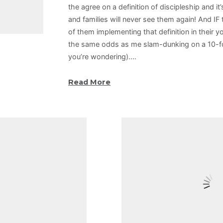
the agree on a definition of discipleship and it’
and families will never see them again! And IF
of them implementing that definition in their y
the same odds as me slam-dunking on a 10-foo
you’re wondering).…
Read More