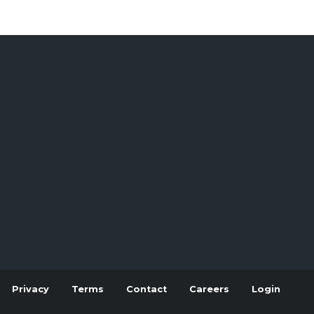
Privacy
Terms
Contact
Careers
Login