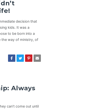
idn’t
fe!
mmediate decision that
ing kids. It was a
oose to be born into a
 the way of ministry, of
hip: Always
hey can’t come out until