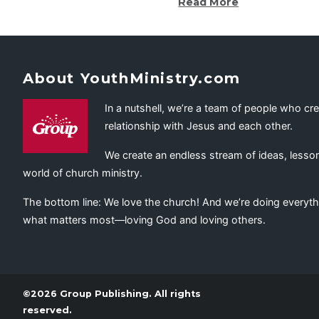
Read More
About YouthMinistry.com
In a nutshell, we’re a team of people who cr
relationship with Jesus and each other.
We create an endless stream of ideas, lesson
world of church ministry.
The bottom line: We love the church! And we’re doing everyth
what matters most—loving God and loving others.
©2026 Group Publishing. All rights
reserved.