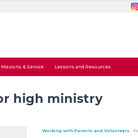
Missions & Service
Lessons and Resources
or high ministry
Working with Parents and Volunteers
Re